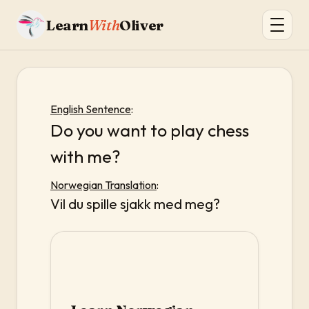
Learn
With
Oliver
English Sentence
:
Do you want to play chess
with me?
Norwegian Translation
:
Vil du spille sjakk med meg?