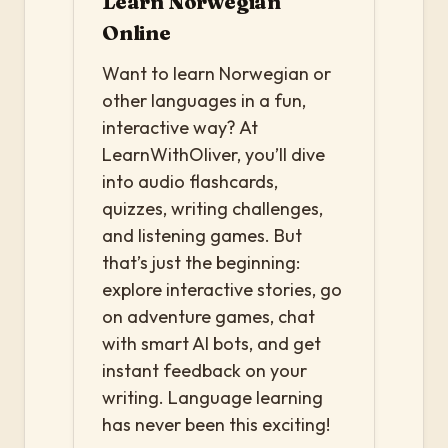
Learn Norwegian
Online
Want to learn Norwegian or
other languages in a fun,
interactive way? At
LearnWithOliver, you’ll dive
into audio flashcards,
quizzes, writing challenges,
and listening games. But
that’s just the beginning:
explore interactive stories, go
on adventure games, chat
with smart AI bots, and get
instant feedback on your
writing. Language learning
has never been this exciting!