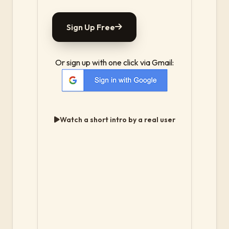
Sign Up Free
Or sign up with one click via Gmail:
Watch a short intro by a real user