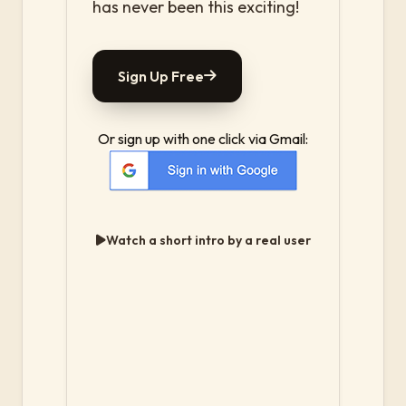
has never been this exciting!
Sign Up Free
Or sign up with one click via Gmail:
Watch a short intro by a real user