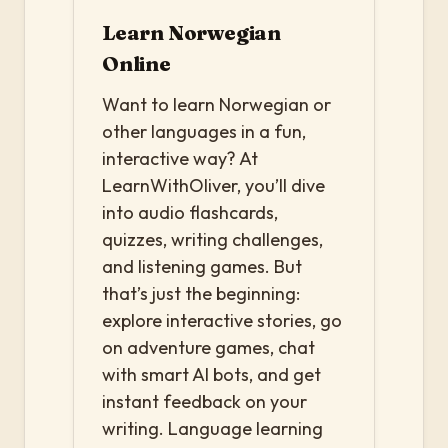
Learn Norwegian
Online
Want to learn Norwegian or
other languages in a fun,
interactive way? At
LearnWithOliver, you’ll dive
into audio flashcards,
quizzes, writing challenges,
and listening games. But
that’s just the beginning:
explore interactive stories, go
on adventure games, chat
with smart AI bots, and get
instant feedback on your
writing. Language learning