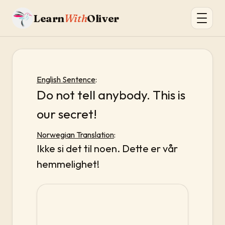
Learn
With
Oliver
English Sentence
:
Do not tell anybody. This is
our secret!
Norwegian Translation
:
Ikke si det til noen. Dette er vår
hemmelighet!