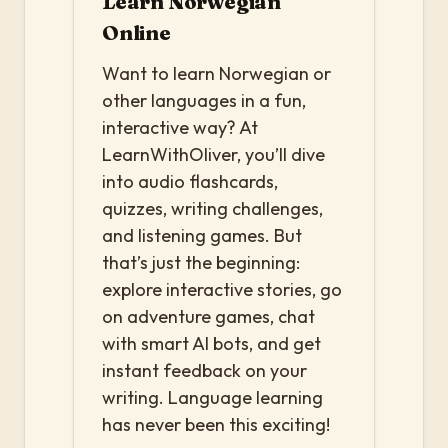
Learn Norwegian
Online
Want to learn Norwegian or
other languages in a fun,
interactive way? At
LearnWithOliver, you’ll dive
into audio flashcards,
quizzes, writing challenges,
and listening games. But
that’s just the beginning:
explore interactive stories, go
on adventure games, chat
with smart AI bots, and get
instant feedback on your
writing. Language learning
has never been this exciting!