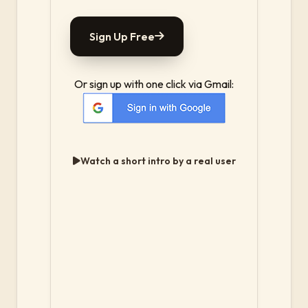
Sign Up Free
Or sign up with one click via Gmail:
Watch a short intro by a real user