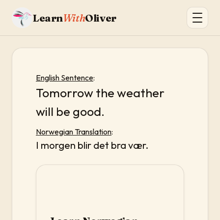
Learn
With
Oliver
English Sentence
:
Tomorrow the weather
will be good.
Norwegian Translation
:
I morgen blir det bra vær.