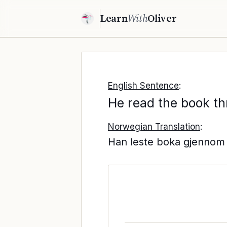
Learn
With
Oliver
English Sentence
:
He read the book th
Norwegian Translation
:
Han leste boka gjennom 