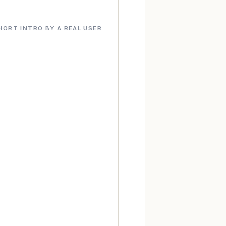
HORT INTRO BY A REAL USER