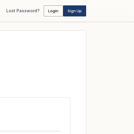
Lost Password?
Login
Sign Up