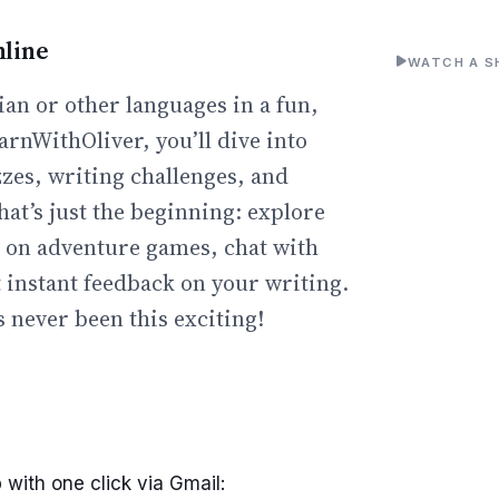
line
WATCH A S
an or other languages in a fun,
arnWithOliver, you’ll dive into
zzes, writing challenges, and
hat’s just the beginning: explore
go on adventure games, chat with
t instant feedback on your writing.
 never been this exciting!
 with one click via Gmail: