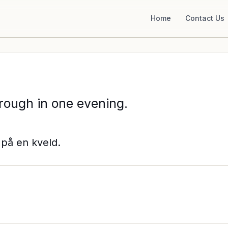
Home
Contact Us
rough in one evening.
på en kveld.