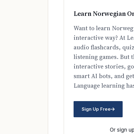
Learn Norwegian On
Want to learn Norwegi
interactive way? At Le
audio flashcards, qui
listening games. But t
interactive stories, 
smart AI bots, and ge
Language learning has
Sign Up Free
Or sign up