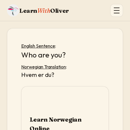
Learn
With
Oliver
English Sentence
:
Who are you?
Norwegian Translation
:
Hvem er du?
Learn Norwegian
Online