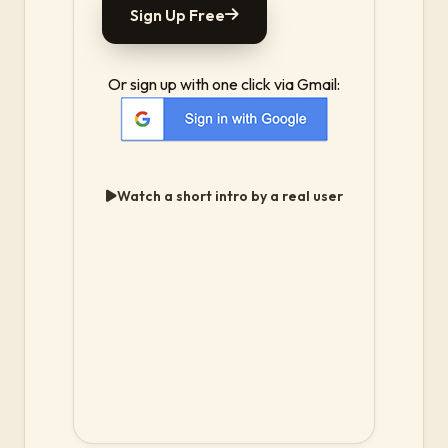
Sign Up Free
Or sign up with one click via Gmail:
Watch a short intro by a real user