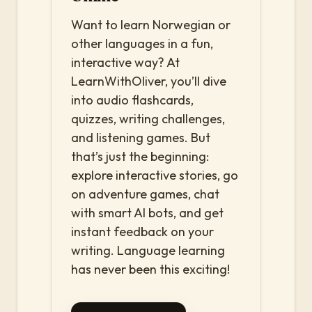
Want to learn Norwegian or
other languages in a fun,
interactive way? At
LearnWithOliver, you’ll dive
into audio flashcards,
quizzes, writing challenges,
and listening games. But
that’s just the beginning:
explore interactive stories, go
on adventure games, chat
with smart AI bots, and get
instant feedback on your
writing. Language learning
has never been this exciting!