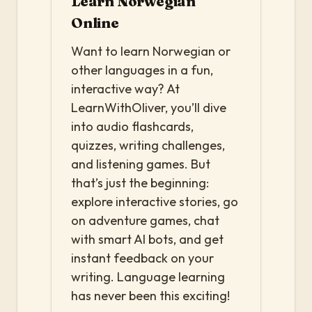
Learn Norwegian
Online
Want to learn Norwegian or
other languages in a fun,
interactive way? At
LearnWithOliver, you’ll dive
into audio flashcards,
quizzes, writing challenges,
and listening games. But
that’s just the beginning:
explore interactive stories, go
on adventure games, chat
with smart AI bots, and get
instant feedback on your
writing. Language learning
has never been this exciting!