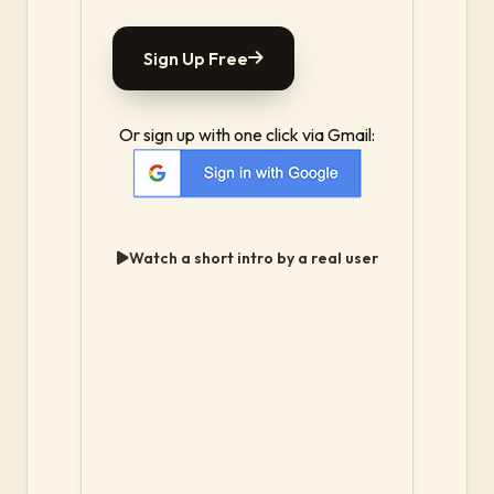
Sign Up Free
Or sign up with one click via Gmail:
Watch a short intro by a real user