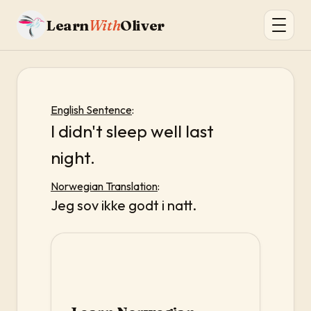
Learn
With
Oliver
English Sentence
:
I didn't sleep well last
night.
Norwegian Translation
:
Jeg sov ikke godt i natt.