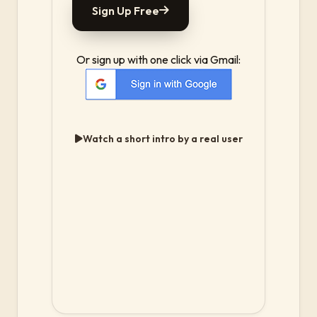
Sign Up Free
Or sign up with one click via Gmail:
Watch a short intro by a real user