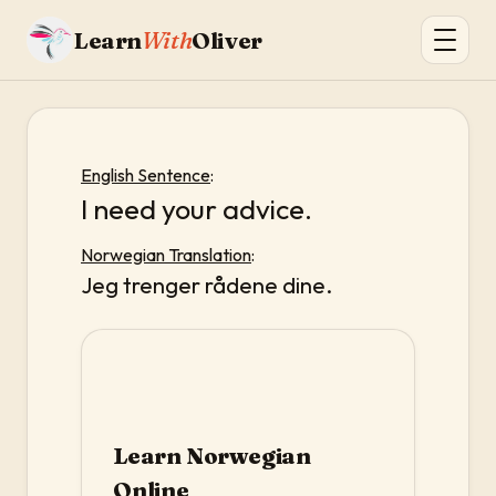
Learn
With
Oliver
English Sentence
:
I need your advice.
Norwegian Translation
:
Jeg trenger rådene dine.
Learn Norwegian
Online