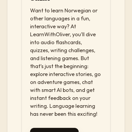
Want to learn Norwegian or
other languages in a fun,
interactive way? At
LearnWithOliver, you’ll dive
into audio flashcards,
quizzes, writing challenges,
and listening games. But
that’s just the beginning:
explore interactive stories, go
on adventure games, chat
with smart AI bots, and get
instant feedback on your
writing. Language learning
has never been this exciting!