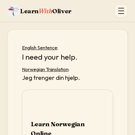
Learn
With
Oliver
English Sentence
:
I need your help.
Norwegian Translation
:
Jeg trenger din hjelp.
Learn Norwegian
Online