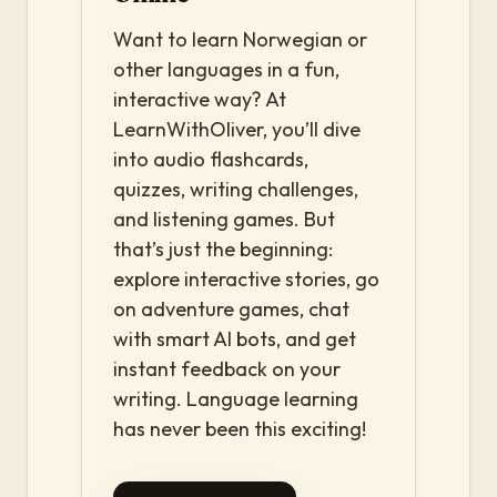
Want to learn Norwegian or
other languages in a fun,
interactive way? At
LearnWithOliver, you’ll dive
into audio flashcards,
quizzes, writing challenges,
and listening games. But
that’s just the beginning:
explore interactive stories, go
on adventure games, chat
with smart AI bots, and get
instant feedback on your
writing. Language learning
has never been this exciting!