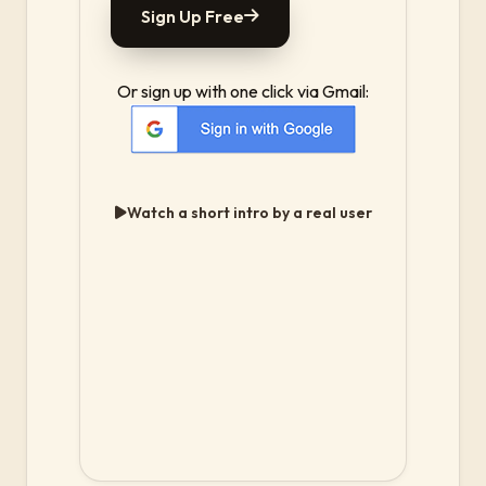
Sign Up Free
Or sign up with one click via Gmail:
Watch a short intro by a real user