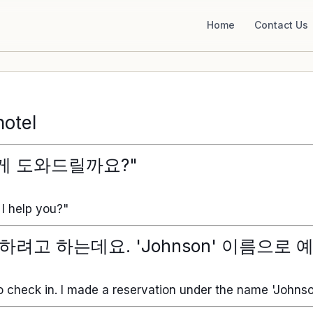
Home
Contact Us
hotel
게 도와드릴까요?"
I help you?"
하려고 하는데요. 'Johnson' 이름으로 
o check in. I made a reservation under the name 'Johnso