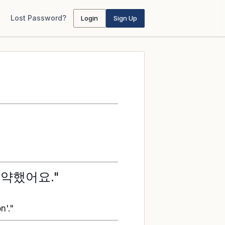
Lost Password?
Login
Sign Up
예약했어요."
n'."