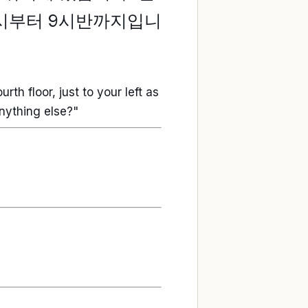
6시부터 9시반까지입니
rth floor, just to your left as
anything else?"