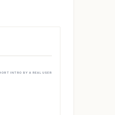
HORT INTRO BY A REAL USER