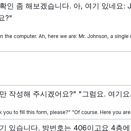
인 좀 해보겠습니다. 아, 여기 있네요: J
요?"
 on the computer. Ah, here we are: Mr. Johnson, a single 
만 작성해 주시겠어요?" "그럼요. 여기요.
sk you to fill this form, please?" "Of course. Here you are
기 있습니다. 방번호는 406이고요 4층에