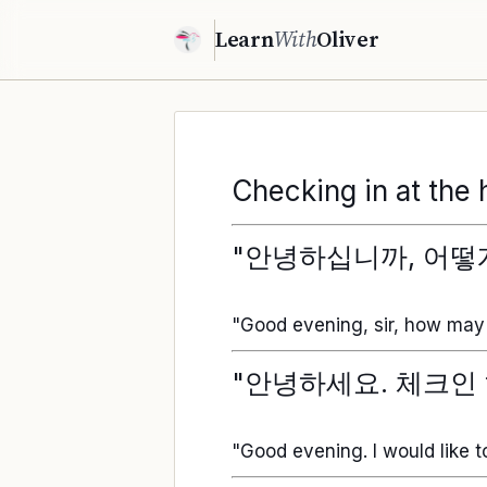
Learn
With
Oliver
Checking in at the 
"안녕하십니까, 어떻
"Good evening, sir, how may 
"안녕하세요. 체크인 
"Good evening. I would like t