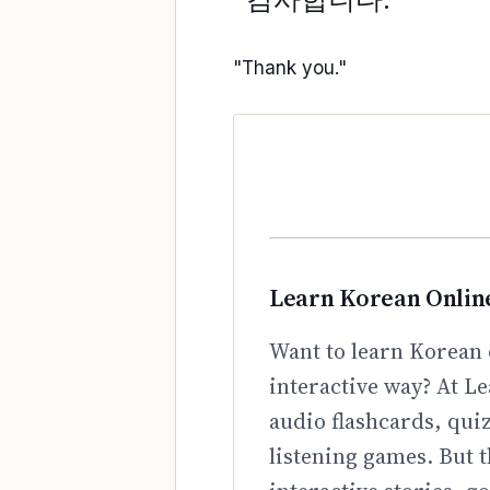
"Thank you."
Learn Korean Onlin
Want to learn Korean 
interactive way? At Le
audio flashcards, qui
listening games. But t