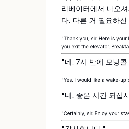
리베이터에서 나오셔서
다. 다른 거 필요하신
"Thank you, sir. Here is your 
you exit the elevator. Break
"네. 7시 반에 모닝
"Yes. I would like a wake-up c
"네. 좋은 시간 되십시
"Certainly, sir. Enjoy your sta
"감사합니다."