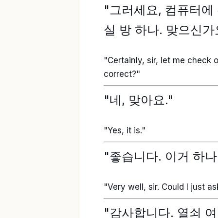
"그러세요, 컴퓨터에 확
실 방 하나. 맞으신가
"Certainly, sir, let me check
correct?"
"네, 맞아요."
"Yes, it is."
"좋습니다. 이거 하나
"Very well, sir. Could I just a
"감사합니다. 열쇠 여