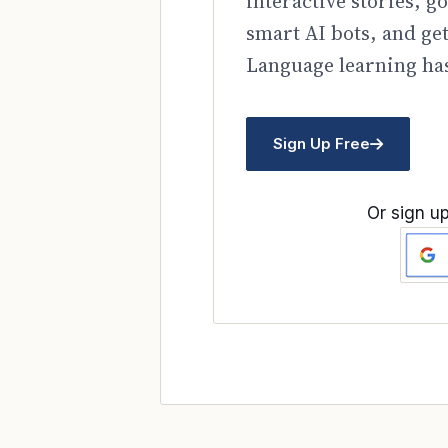
interactive stories, 
smart AI bots, and ge
Language learning has
Sign Up Free
Or sign up