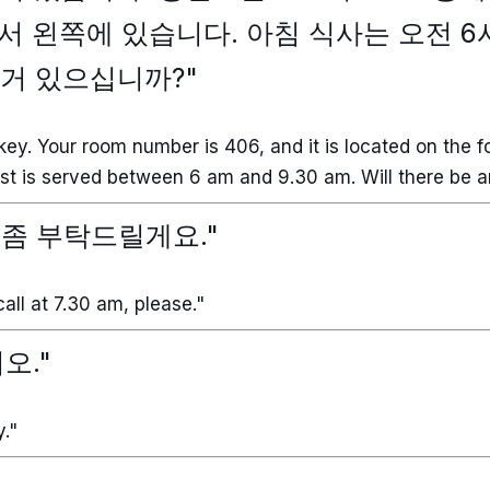
 왼쪽에 있습니다. 아침 식사는 오전 
 거 있으십니까?"
key. Your room number is 406, and it is located on the fou
fast is served between 6 am and 9.30 am. Will there be 
콜 좀 부탁드릴게요."
all at 7.30 am, please."
오."
y."