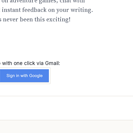
go on adventure games, chat with
t instant feedback on your writing.
 never been this exciting!
 with one click via Gmail: