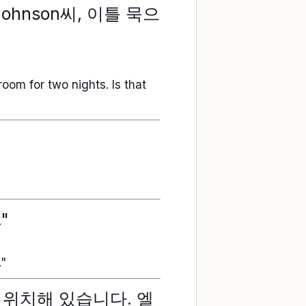
ohnson씨, 이틀 묵으
room for two nights. Is that
"
."
 위치해 있습니다. 엘