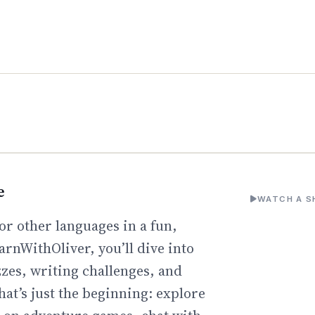
e
WATCH A S
or other languages in a fun,
arnWithOliver, you’ll dive into
zzes, writing challenges, and
hat’s just the beginning: explore