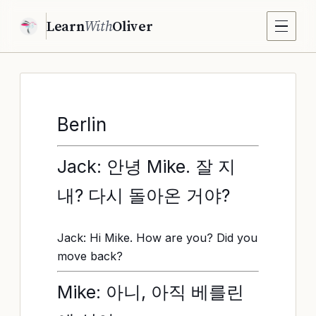
Learn
With
Oliver
Berlin
Jack: 안녕 Mike. 잘 지
내? 다시 돌아온 거야?
Jack: Hi Mike. How are you? Did you
move back?
Mike: 아니, 아직 베를린