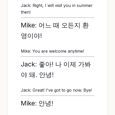
Jack: Right, I will visit you in summer
then!
Mike: 어느 때 오든지 환
영이야!
Mike: You are welcome anytime!
Jack: 좋아! 나 이제 가봐
야 돼. 안녕!
Jack: Great! I've got to go now. Bye!
Mike: 안녕!