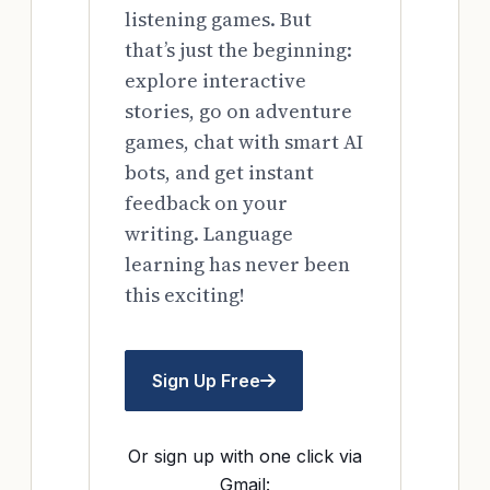
listening games. But
that’s just the beginning:
explore interactive
stories, go on adventure
games, chat with smart AI
bots, and get instant
feedback on your
writing. Language
learning has never been
this exciting!
Sign Up Free
Or sign up with one click via
Gmail: