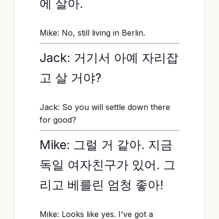
에 살아.
Mike: No, still living in Berlin.
Jack: 거기서 아예 자리잡
고 살 거야?
Jack: So you will settle down there
for good?
Mike: 그럴 거 같아. 지금
독일 여자친구가 있어. 그
리고 베를린 엄청 좋아!
Mike: Looks like yes. I've got a