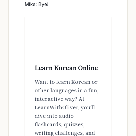
Mike: Bye!
Learn Korean Online
Want to learn Korean or
other languages in a fun,
interactive way? At
LearnWithOliver, you’ll
dive into audio
flashcards, quizzes,
writing challenges, and