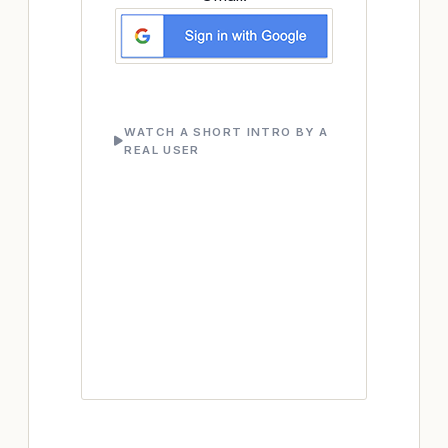
WATCH A SHORT INTRO BY A
REAL USER