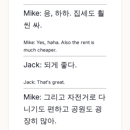
Mike: 응, 하하. 집세도 훨
씬 싸.
Mike: Yes, haha. Also the rent is
much cheaper.
Jack: 되게 좋다.
Jack: That's great.
Mike: 그리고 자전거로 다
니기도 편하고 공원도 굉
장히 많아.