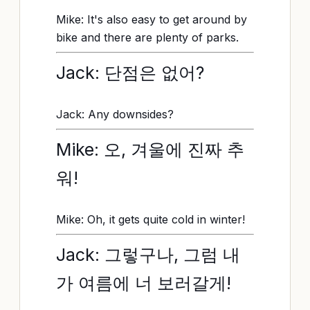
Mike: It's also easy to get around by
bike and there are plenty of parks.
Jack: 단점은 없어?
Jack: Any downsides?
Mike: 오, 겨울에 진짜 추
워!
Mike: Oh, it gets quite cold in winter!
Jack: 그렇구나, 그럼 내
가 여름에 너 보러갈게!