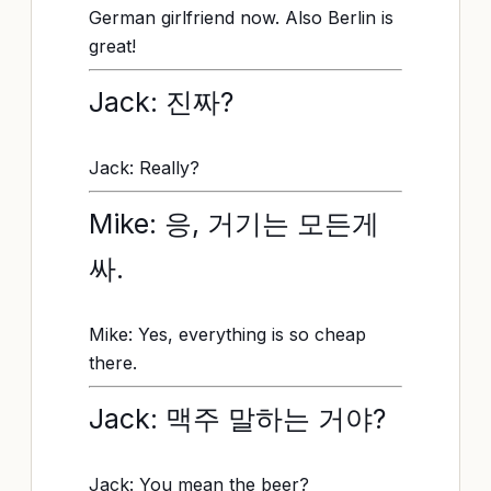
German girlfriend now. Also Berlin is
great!
Jack: 진짜?
Jack: Really?
Mike: 응, 거기는 모든게
싸.
Mike: Yes, everything is so cheap
there.
Jack: 맥주 말하는 거야?
Jack: You mean the beer?