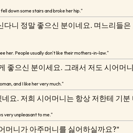
e fell down some stairs and broke her hip."
신다니 정말 좋으신 분이네요. 며느리들은
 see her. People usually don't like their mothers-in-law."
되게 좋으신 분이세요. 그래서 저도 시어머
oman, and I like her very much."
네요. 저희 시어머니는 항상 저한테 기분
ays very unpleasant to me."
시어머니가 아주머니를 싫어하실까요?"