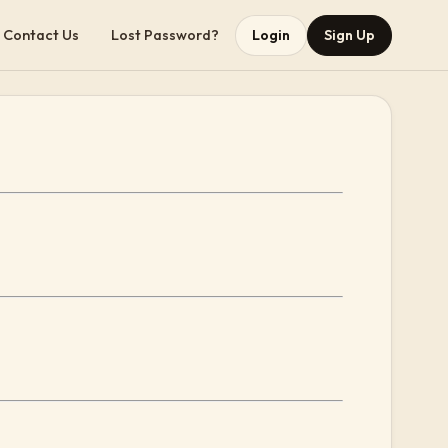
Contact Us
Lost Password?
Login
Sign Up