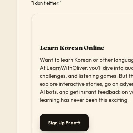
"I don't either."
Learn Korean Online
Want to learn Korean or other language
At LearnWithOliver, you’ll dive into aud
challenges, and listening games. But th
explore interactive stories, go on adv
AI bots, and get instant feedback on 
learning has never been this exciting!
Sign Up Free