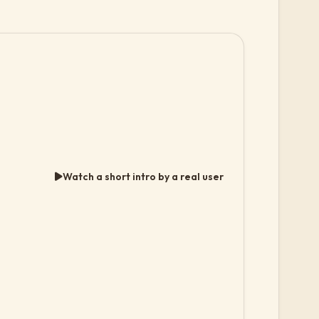
Watch a short intro by a real user