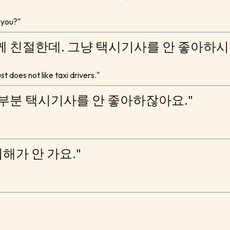
 you?"
께 친절한데. 그냥 택시기사를 안 좋아하시는
t does not like taxi drivers."
대부분 택시기사를 안 좋아하잖아요."
이해가 안 가요."