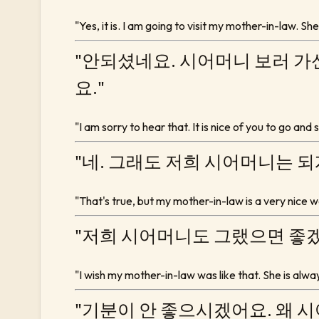
"Yes, it is. I am going to visit my mother-in-law. Sh
"안되셨네요. 시어머니 보러 가
요."
"I am sorry to hear that. It is nice of you to go and
"네. 그래도 저희 시어머니는 
"That's true, but my mother-in-law is a very nice w
"저희 시어머니도 그랬으면 좋겠
"I wish my mother-in-law was like that. She is alw
"기분이 안 좋으시겠어요. 왜 