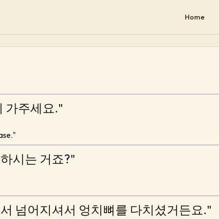
Home
번지 가주세요."
ease."
씀하시는 거죠?"
단에서 넘어지셔서 엉치뼈를 다치셨거든요."