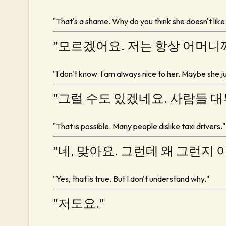
"That's a shame. Why do you think she doesn't like
"모르겠어요. 저는 항상 어머니
"I don't know. I am always nice to her. Maybe she jus
"그럴 수도 있겠네요. 사람들 
"That is possible. Many people dislike taxi drivers."
"네, 맞아요. 그런데 왜 그런지 
"Yes, that is true. But I don't understand why."
"저도요."