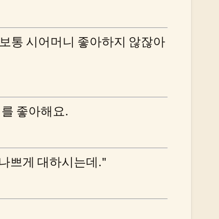
 보통 시어머니 좋아하지 않잖아
니를 좋아해요.
 나쁘게 대하시는데."