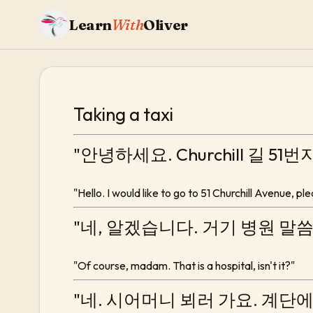
Learn
With
Oliver
Taking a taxi
"안녕하세요. Churchill 길 51
"Hello. I would like to go to 51 Churchill Avenue, pl
"네, 알겠습니다. 거기 병원 말
"Of course, madam. That is a hospital, isn't it?"
"네. 시어머니 뵈러 가요. 계