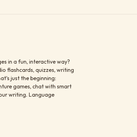
s in a fun, interactive way?
io flashcards, quizzes, writing
at’s just the beginning:
enture games, chat with smart
your writing. Language