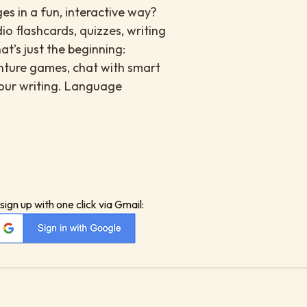
s in a fun, interactive way?
io flashcards, quizzes, writing
at’s just the beginning:
enture games, chat with smart
your writing. Language
sign up with one click via Gmail: