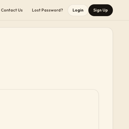
Contact Us
Lost Password?
Login
Sign Up