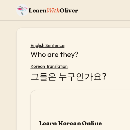
Learn
With
Oliver
English Sentence
:
Who are they?
Korean Translation
:
그들은 누구인가요?
Learn Korean Online