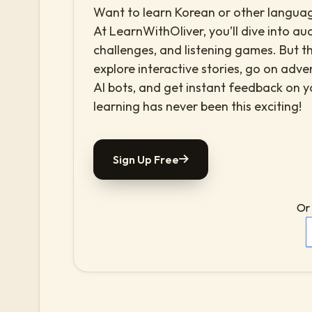
Want to learn Korean or other language
At LearnWithOliver, you’ll dive into aud
challenges, and listening games. But th
explore interactive stories, go on adv
AI bots, and get instant feedback on 
learning has never been this exciting!
Sign Up Free
Or 