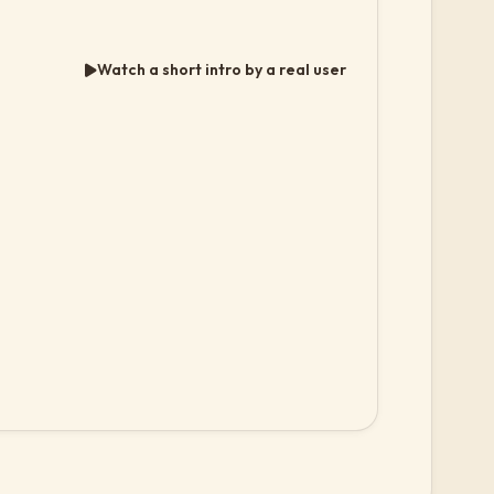
Watch a short intro by a real user