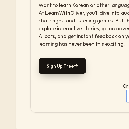
Want to learn Korean or other language
At LearnWithOliver, you’ll dive into aud
challenges, and listening games. But th
explore interactive stories, go on adv
AI bots, and get instant feedback on 
learning has never been this exciting!
Sign Up Free
Or 