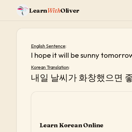
Learn
With
Oliver
English Sentence
:
I hope it will be sunny tomorro
Korean Translation
:
내일 날씨가 화창했으면 좋
Learn Korean Online