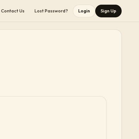
Contact Us
Lost Password?
Login
Sign Up