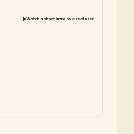
Watch a short intro by a real user