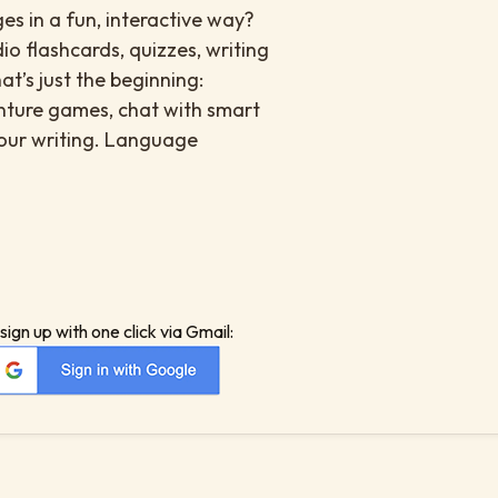
s in a fun, interactive way?
io flashcards, quizzes, writing
at’s just the beginning:
enture games, chat with smart
your writing. Language
sign up with one click via Gmail: