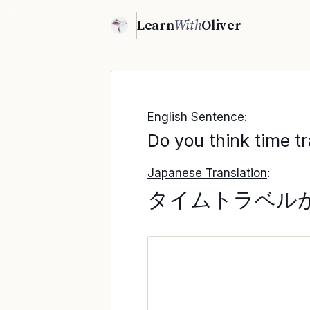
Learn
With
Oliver
English Sentence
:
Do you think time tr
Japanese Translation
:
タイムトラベル