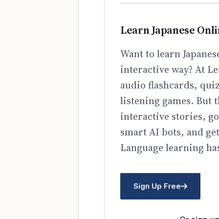
Learn Japanese Onl
Want to learn Japanese
interactive way? At Le
audio flashcards, qui
listening games. But t
interactive stories, 
smart AI bots, and ge
Language learning has
Sign Up Free