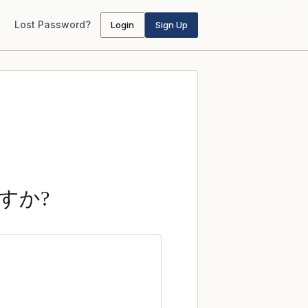
Lost Password?
Login
Sign Up
すか?