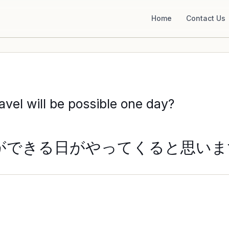
Home
Contact Us
avel will be possible one day?
ができる日がやってくると思いま