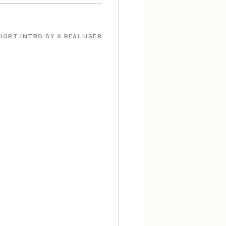
HORT INTRO BY A REAL USER