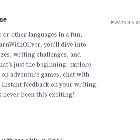
ine
WATCH A S
 or other languages in a fun,
arnWithOliver, you’ll dive into
zzes, writing challenges, and
hat’s just the beginning: explore
go on adventure games, chat with
t instant feedback on your writing.
 never been this exciting!