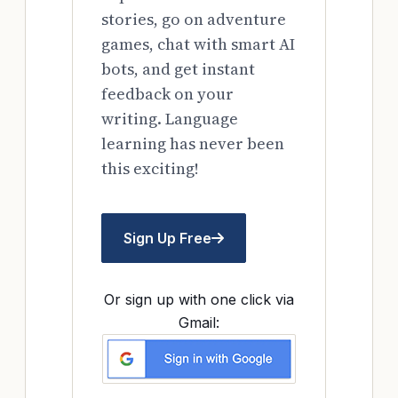
stories, go on adventure
games, chat with smart AI
bots, and get instant
feedback on your
writing. Language
learning has never been
this exciting!
Sign Up Free
Or sign up with one click via
Gmail: