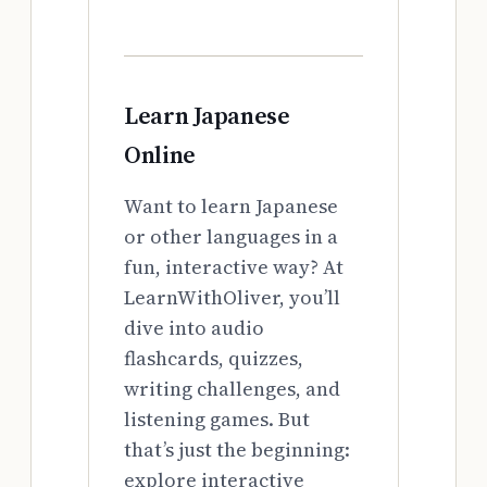
Learn Japanese
Online
Want to learn Japanese
or other languages in a
fun, interactive way? At
LearnWithOliver, you’ll
dive into audio
flashcards, quizzes,
writing challenges, and
listening games. But
that’s just the beginning:
explore interactive