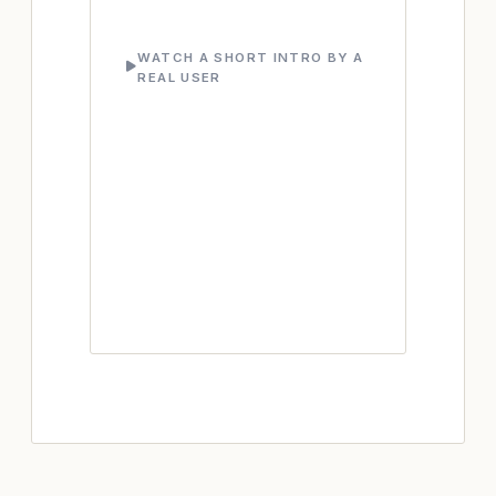
WATCH A SHORT INTRO BY A
REAL USER