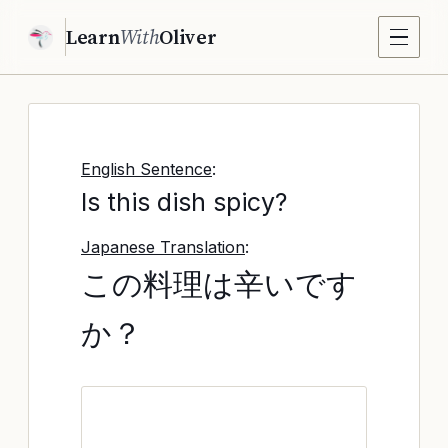
Learn
With
Oliver
English Sentence
:
Is this dish spicy?
Japanese Translation
:
この料理は辛いです
か？