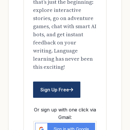
that’s just the beginning:
explore interactive
stories, go on adventure
games, chat with smart AI
bots, and get instant
feedback on your
writing. Language
learning has never been
this exciting!
Sign Up Free
Or sign up with one click via
Gmail: