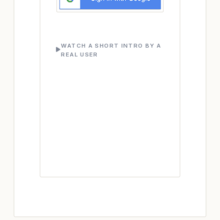
WATCH A SHORT INTRO BY A
REAL USER