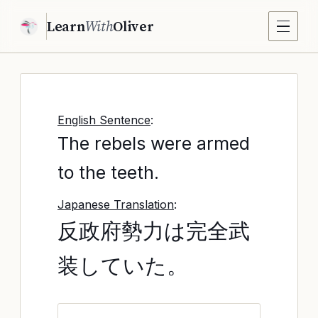
Learn
With
Oliver
English Sentence
:
The rebels were armed
to the teeth.
Japanese Translation
:
反政府勢力は完全武
装していた。