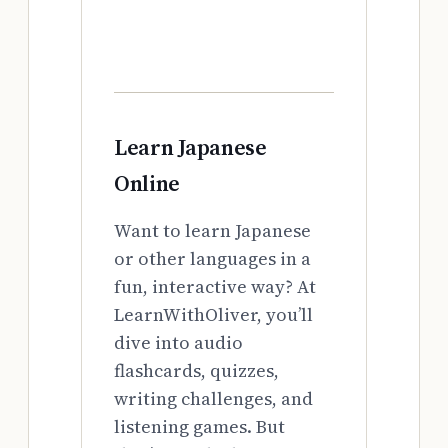
Learn Japanese
Online
Want to learn Japanese
or other languages in a
fun, interactive way? At
LearnWithOliver, you’ll
dive into audio
flashcards, quizzes,
writing challenges, and
listening games. But