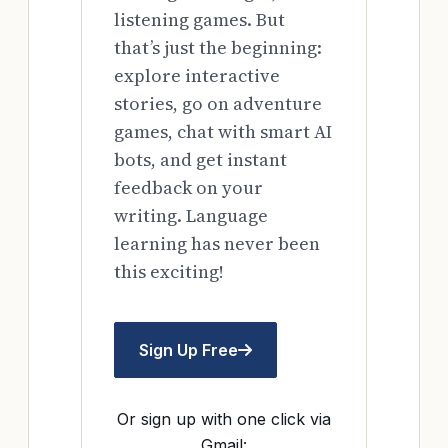
listening games. But
that’s just the beginning:
explore interactive
stories, go on adventure
games, chat with smart AI
bots, and get instant
feedback on your
writing. Language
learning has never been
this exciting!
Sign Up Free
Or sign up with one click via
Gmail: