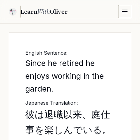
Learn
With
Oliver
English Sentence
:
Since he retired he
enjoys working in the
garden.
Japanese Translation
:
彼は退職以来、庭仕
事を楽しんでいる。