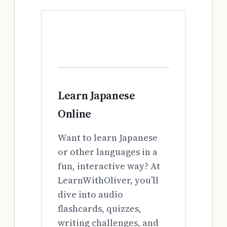
Learn Japanese
Online
Want to learn Japanese
or other languages in a
fun, interactive way? At
LearnWithOliver, you’ll
dive into audio
flashcards, quizzes,
writing challenges, and