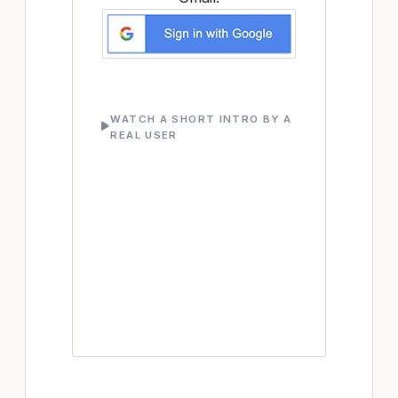
WATCH A SHORT INTRO BY A
REAL USER