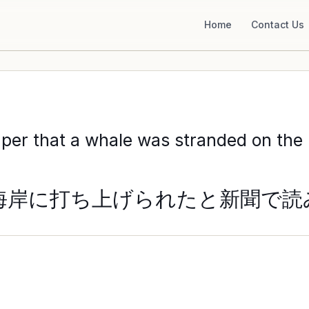
Home
Contact Us
per that a whale was stranded on the B
海岸に打ち上げられたと新聞で読