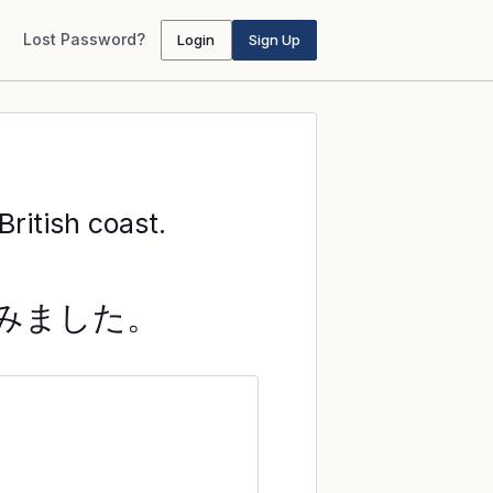
Lost Password?
Login
Sign Up
ritish coast.
みました。