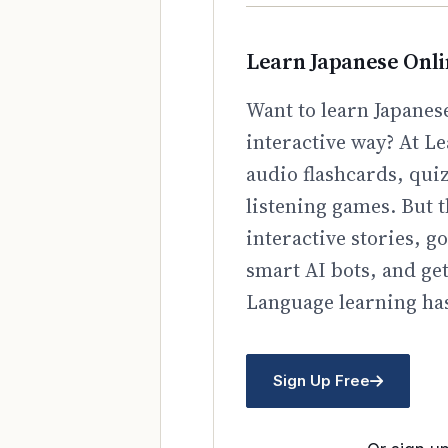
Learn Japanese Onl
Want to learn Japanese
interactive way? At Le
audio flashcards, qui
listening games. But t
interactive stories, 
smart AI bots, and ge
Language learning has
Sign Up Free