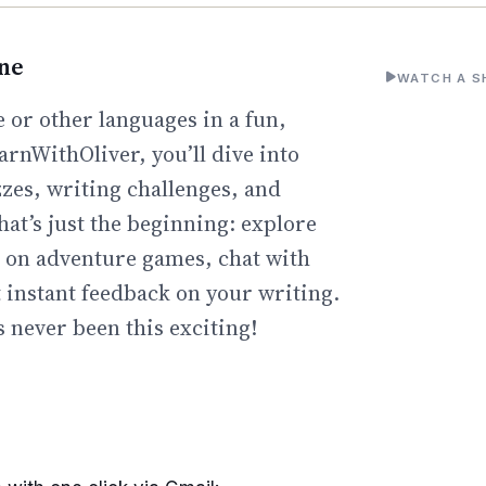
ine
WATCH A S
 or other languages in a fun,
arnWithOliver, you’ll dive into
zzes, writing challenges, and
hat’s just the beginning: explore
go on adventure games, chat with
t instant feedback on your writing.
 never been this exciting!