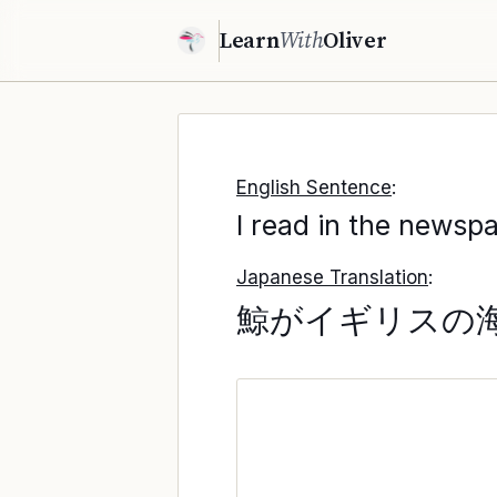
Learn
With
Oliver
English Sentence
:
I read in the newspa
Japanese Translation
:
鯨がイギリスの