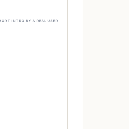
HORT INTRO BY A REAL USER