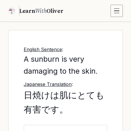
Learn
With
Oliver
English Sentence
:
A sunburn is very
damaging to the skin.
Japanese Translation
:
日焼けは肌にとても
有害です。