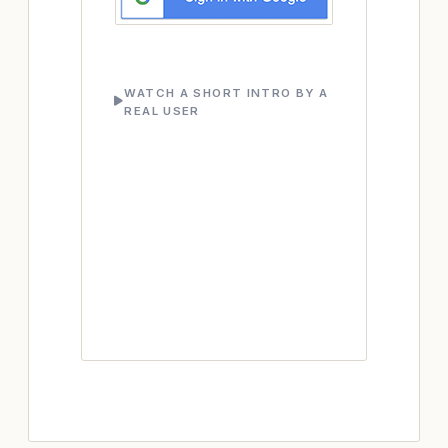
WATCH A SHORT INTRO BY A
REAL USER