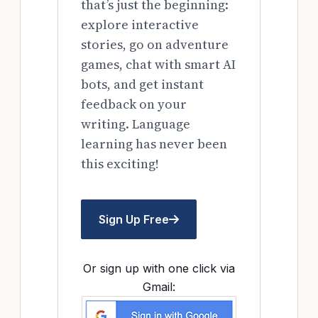
that’s just the beginning:
explore interactive
stories, go on adventure
games, chat with smart AI
bots, and get instant
feedback on your
writing. Language
learning has never been
this exciting!
Sign Up Free
Or sign up with one click via
Gmail: