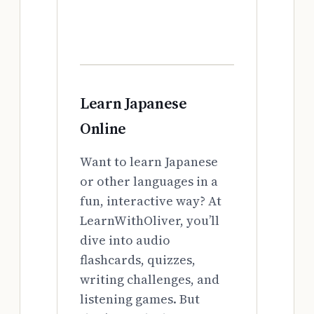
Learn Japanese
Online
Want to learn Japanese
or other languages in a
fun, interactive way? At
LearnWithOliver, you’ll
dive into audio
flashcards, quizzes,
writing challenges, and
listening games. But