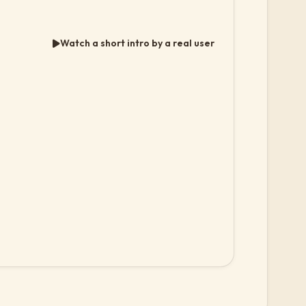
Watch a short intro by a real user