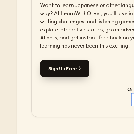
Want to learn Japanese or other langua
way? At LearnWithOliver, you’ll dive in
writing challenges, and listening games
explore interactive stories, go on adv
AI bots, and get instant feedback on 
learning has never been this exciting!
Sign Up Free
Or 