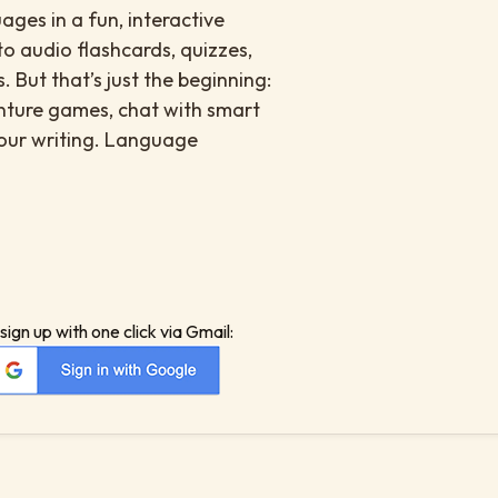
ges in a fun, interactive
to audio flashcards, quizzes,
. But that’s just the beginning:
enture games, chat with smart
your writing. Language
sign up with one click via Gmail: