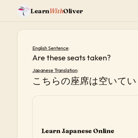
Learn
With
Oliver
English Sentence
:
Are these seats taken?
Japanese Translation
:
こちらの座席は空いてい
Learn Japanese Online