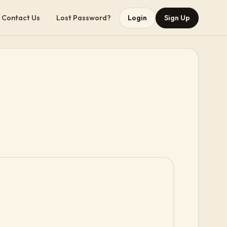
Contact Us
Lost Password?
Login
Sign Up