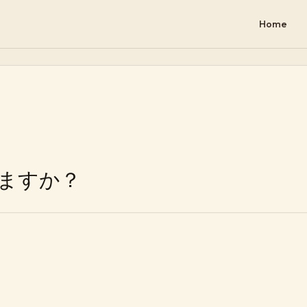
Home
ますか？