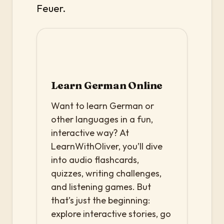
Feuer.
Learn German Online
Want to learn German or
other languages in a fun,
interactive way? At
LearnWithOliver, you’ll dive
into audio flashcards,
quizzes, writing challenges,
and listening games. But
that’s just the beginning:
explore interactive stories, go