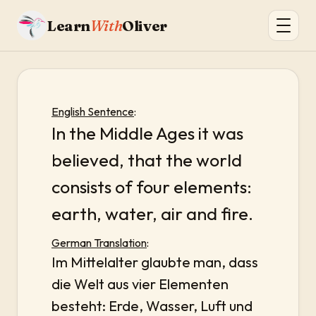
Learn
With
Oliver
English Sentence
:
In the Middle Ages it was
believed, that the world
consists of four elements:
earth, water, air and fire.
German Translation
:
Im Mittelalter glaubte man, dass
die Welt aus vier Elementen
besteht: Erde, Wasser, Luft und