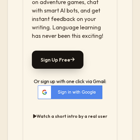
on adventure games, chat
with smart AI bots, and get
instant feedback on your
writing. Language learning
has never been this exciting!
Sign Up Free
Or sign up with one click via Gmail:
Watch a short intro by a real user