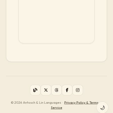
© 2026 Antosch & Lin Languages
·
Privacy Policy & Terms of
🌙
Service