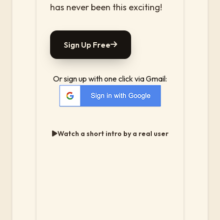
has never been this exciting!
Sign Up Free
Or sign up with one click via Gmail:
Watch a short intro by a real user