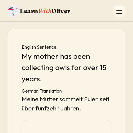
Learn
With
Oliver
English Sentence
:
My mother has been
collecting owls for over 15
years.
German Translation
:
Meine Mutter sammelt Eulen seit
über fünfzehn Jahren.