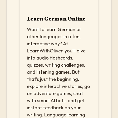
Learn German Online
Want to learn German or
other languages in a fun,
interactive way? At
LearnWithOliver, you’ll dive
into audio flashcards,
quizzes, writing challenges,
and listening games. But
that’s just the beginning:
explore interactive stories, go
on adventure games, chat
with smart AI bots, and get
instant feedback on your
writing. Language learning