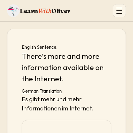
Learn
With
Oliver
English Sentence
:
There's more and more
information available on
the Internet.
German Translation
:
Es gibt mehr und mehr
Informationen im Internet.