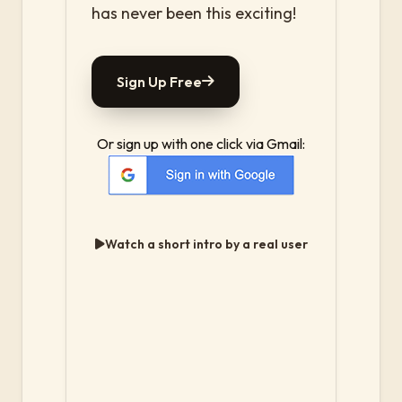
has never been this exciting!
Sign Up Free
Or sign up with one click via Gmail:
Watch a short intro by a real user