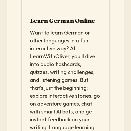
Learn German Online
Want to learn German or
other languages in a fun,
interactive way? At
LearnWithOliver, you’ll dive
into audio flashcards,
quizzes, writing challenges,
and listening games. But
that’s just the beginning:
explore interactive stories, go
on adventure games, chat
with smart AI bots, and get
instant feedback on your
writing. Language learning