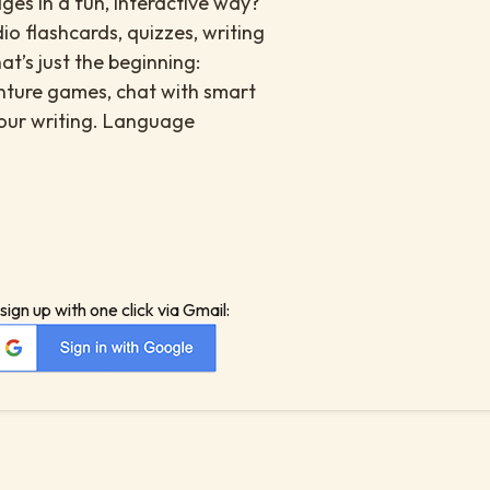
es in a fun, interactive way?
io flashcards, quizzes, writing
at’s just the beginning:
enture games, chat with smart
your writing. Language
sign up with one click via Gmail: