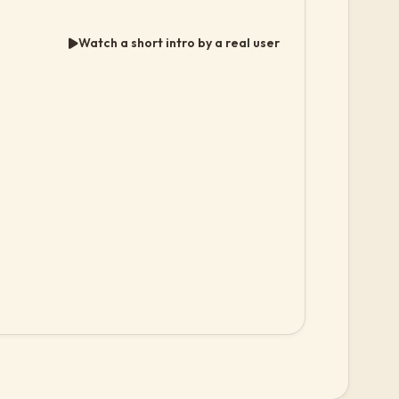
Watch a short intro by a real user