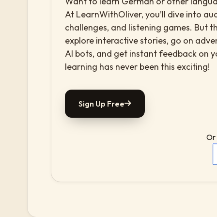
Want to learn German or other languag
At LearnWithOliver, you’ll dive into aud
challenges, and listening games. But th
explore interactive stories, go on adv
AI bots, and get instant feedback on 
learning has never been this exciting!
Sign Up Free
Or 