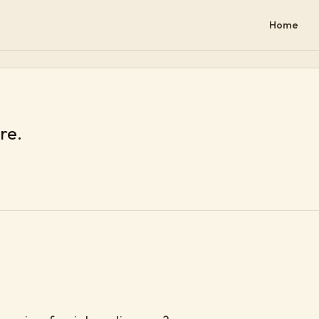
Home
re.