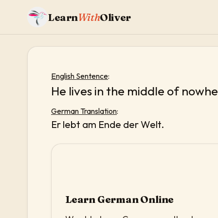
Learn
With
Oliver
English Sentence
:
He lives in the middle of nowhe
German Translation
:
Er lebt am Ende der Welt.
Learn German Online