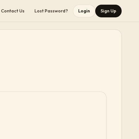
Contact Us
Lost Password?
Login
Sign Up