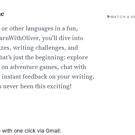
ne
WATCH A S
or other languages in a fun,
arnWithOliver, you’ll dive into
zzes, writing challenges, and
hat’s just the beginning: explore
go on adventure games, chat with
t instant feedback on your writing.
 never been this exciting!
 with one click via Gmail: