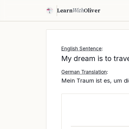
Learn
With
Oliver
English Sentence
:
My dream is to trave
German Translation
:
Mein Traum ist es, um di