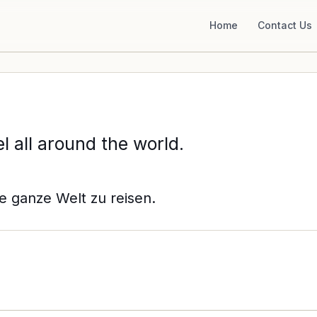
Home
Contact Us
l all around the world.
e ganze Welt zu reisen.