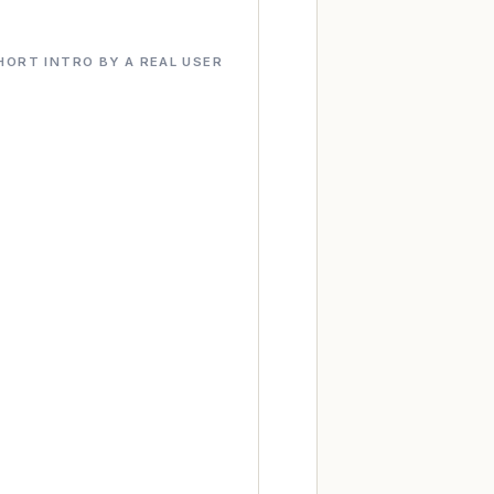
HORT INTRO BY A REAL USER