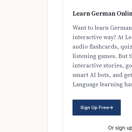
Learn German Onli
Want to learn German 
interactive way? At Le
audio flashcards, qui
listening games. But t
interactive stories, 
smart AI bots, and ge
Language learning has
Sign Up Free
Or sign up