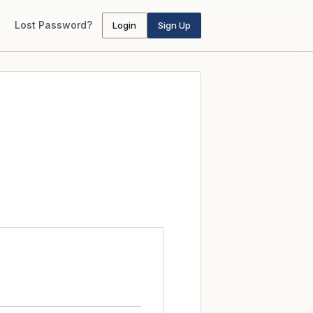
Lost Password?
Login
Sign Up