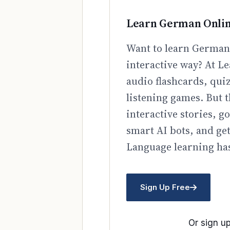
Learn German Onli
Want to learn German 
interactive way? At Le
audio flashcards, qui
listening games. But t
interactive stories, 
smart AI bots, and ge
Language learning has
Sign Up Free
Or sign up