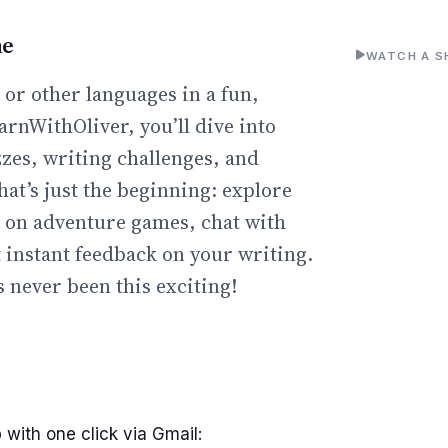
ne
WATCH A S
or other languages in a fun,
arnWithOliver, you’ll dive into
zzes, writing challenges, and
hat’s just the beginning: explore
go on adventure games, chat with
t instant feedback on your writing.
 never been this exciting!
 with one click via Gmail: