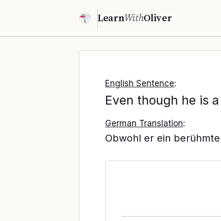
Learn
With
Oliver
English Sentence
:
Even though he is a
German Translation
:
Obwohl er ein berühmter 