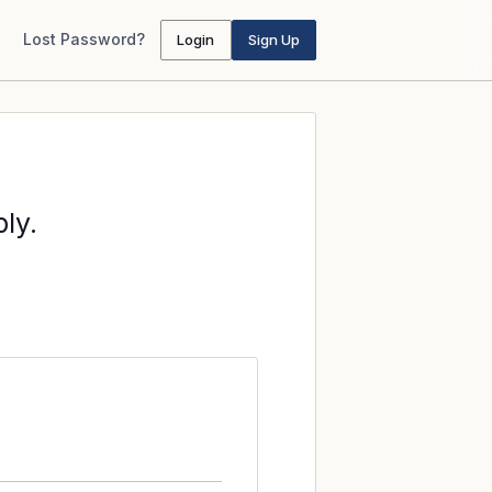
Lost Password?
Login
Sign Up
ly.