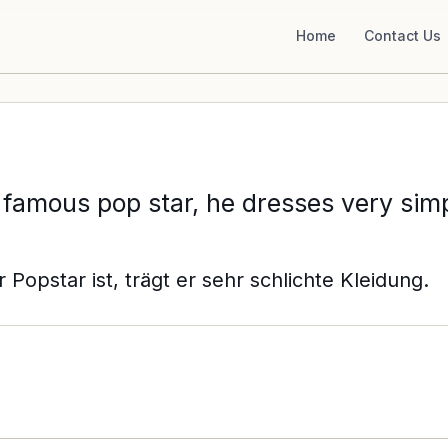
Home
Contact Us
 famous pop star, he dresses very simp
Popstar ist, trägt er sehr schlichte Kleidung.