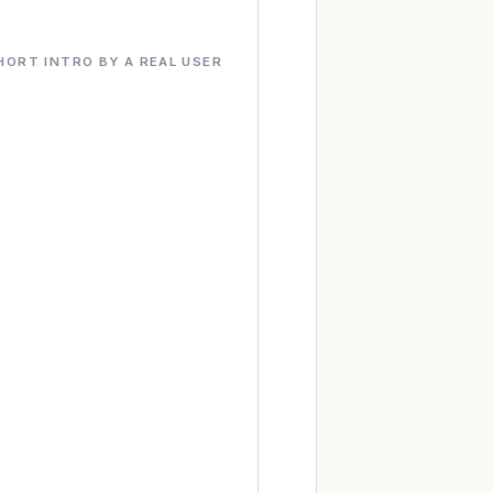
HORT INTRO BY A REAL USER