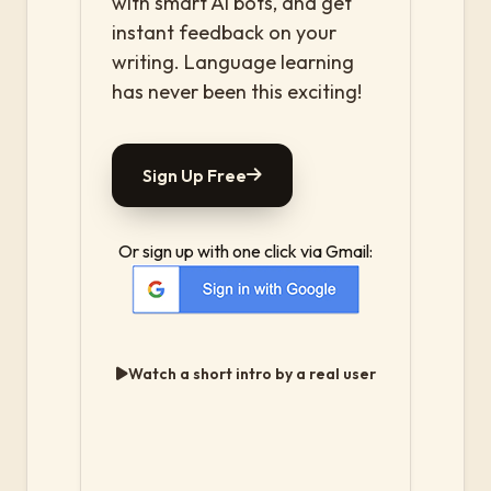
with smart AI bots, and get
instant feedback on your
writing. Language learning
has never been this exciting!
Sign Up Free
Or sign up with one click via Gmail:
Watch a short intro by a real user