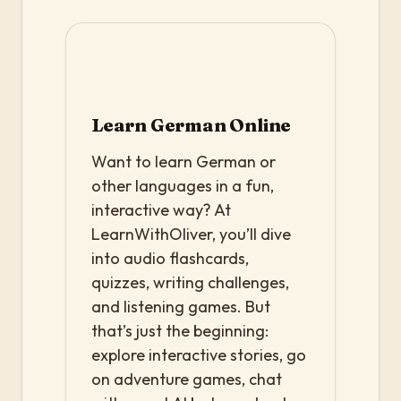
Learn German Online
Want to learn German or
other languages in a fun,
interactive way? At
LearnWithOliver, you’ll dive
into audio flashcards,
quizzes, writing challenges,
and listening games. But
that’s just the beginning:
explore interactive stories, go
on adventure games, chat