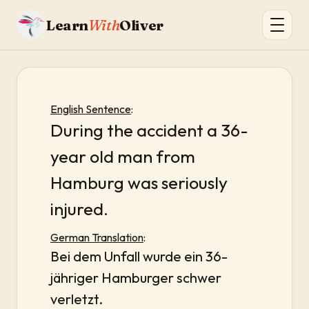
Learn
With
Oliver
English Sentence
:
During the accident a 36-
year old man from
Hamburg was seriously
injured.
German Translation
:
Bei dem Unfall wurde ein 36-
jähriger Hamburger schwer
verletzt.