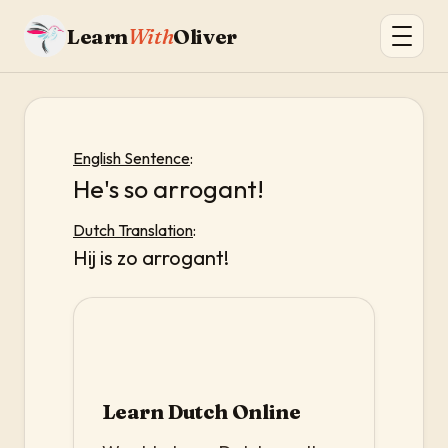
Learn
With
Oliver
English Sentence
:
He's so arrogant!
Dutch Translation
:
Hij is zo arrogant!
Learn Dutch Online