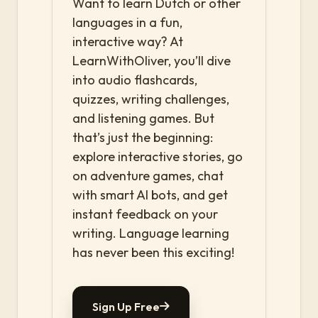
Want to learn Dutch or other
languages in a fun,
interactive way? At
LearnWithOliver, you’ll dive
into audio flashcards,
quizzes, writing challenges,
and listening games. But
that’s just the beginning:
explore interactive stories, go
on adventure games, chat
with smart AI bots, and get
instant feedback on your
writing. Language learning
has never been this exciting!
Sign Up Free