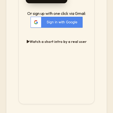
Or sign up with one click via Gmail:
Watch a short intro by a real user