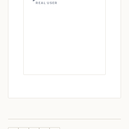
REAL USER