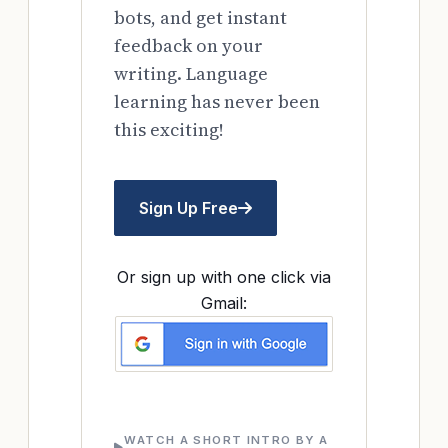
bots, and get instant
feedback on your
writing. Language
learning has never been
this exciting!
Sign Up Free
Or sign up with one click via
Gmail:
WATCH A SHORT INTRO BY A