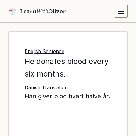
Learn
With
Oliver
English Sentence
:
He donates blood every
six months.
Danish Translation
:
Han giver blod hvert halve år.