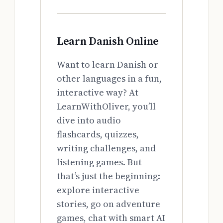
Learn Danish Online
Want to learn Danish or
other languages in a fun,
interactive way? At
LearnWithOliver, you’ll
dive into audio
flashcards, quizzes,
writing challenges, and
listening games. But
that’s just the beginning:
explore interactive
stories, go on adventure
games, chat with smart AI