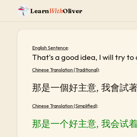
Learn
With
Oliver
English Sentence
:
That's a good idea, I will try to
Chinese Translation (Traditional)
:
那是一個好主意, 我會試
Chinese Translation (Simplified)
:
那是一个好主意, 我会试