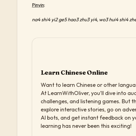
Pinyin
:
na4 shi4 yi2 ge5 hao3 zhu3 yi4, wo3 hui4 shi4 zh
Learn Chinese Online
Want to learn Chinese or other languag
At LearnWithOliver, you’ll dive into aud
challenges, and listening games. But th
explore interactive stories, go on adv
AI bots, and get instant feedback on 
learning has never been this exciting!