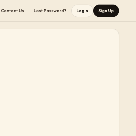
Contact Us
Lost Password?
Login
Sign Up