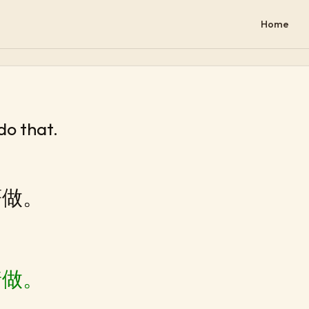
Home
 do that.
著做。
着做。