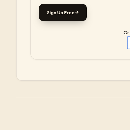
Sign Up Free
Or 