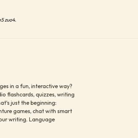
e5 zuo4.
es in a fun, interactive way?
io flashcards, quizzes, writing
at’s just the beginning:
enture games, chat with smart
your writing. Language