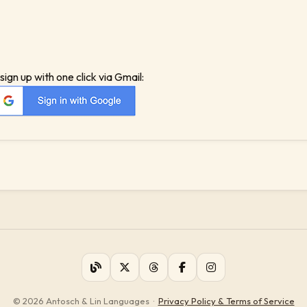
sign up with one click via Gmail:
© 2026 Antosch & Lin Languages
·
Privacy Policy & Terms of Service