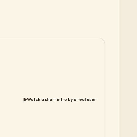
Watch a short intro by a real user