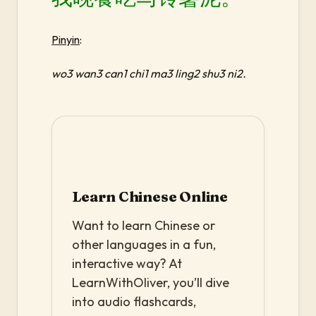
Pinyin
:
wo3 wan3 can1 chi1 ma3 ling2 shu3 ni2.
Learn Chinese Online
Want to learn Chinese or
other languages in a fun,
interactive way? At
LearnWithOliver, you’ll dive
into audio flashcards,