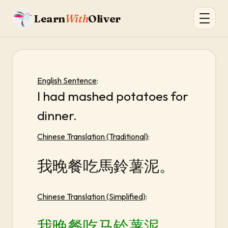
Learn
With
Oliver
English Sentence
:
I had mashed potatoes for
dinner.
Chinese Translation (Traditional)
:
我晚餐吃馬鈴薯泥。
Chinese Translation (Simplified)
:
我晚餐吃马铃薯泥。