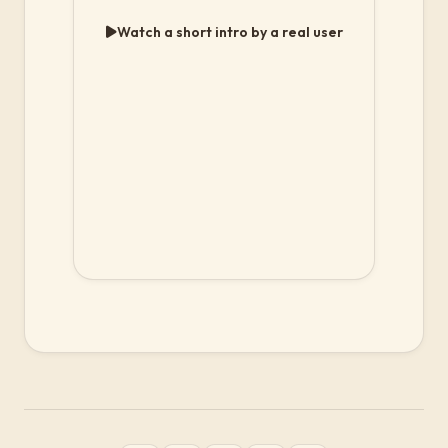
Watch a short intro by a real user