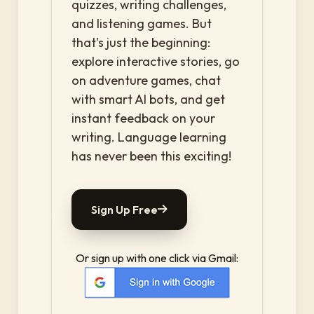
quizzes, writing challenges,
and listening games. But
that’s just the beginning:
explore interactive stories, go
on adventure games, chat
with smart AI bots, and get
instant feedback on your
writing. Language learning
has never been this exciting!
Sign Up Free
Or sign up with one click via Gmail: