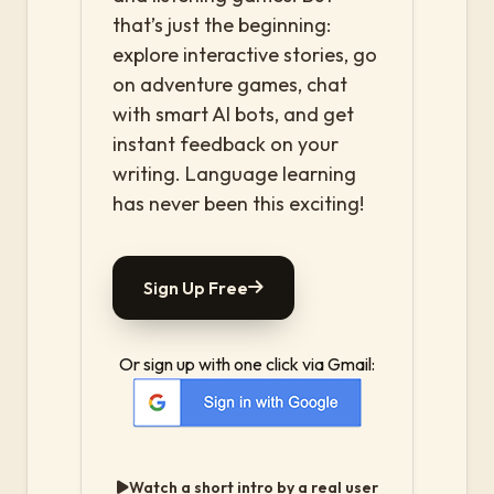
that’s just the beginning:
explore interactive stories, go
on adventure games, chat
with smart AI bots, and get
instant feedback on your
writing. Language learning
has never been this exciting!
Sign Up Free
Or sign up with one click via Gmail:
Watch a short intro by a real user