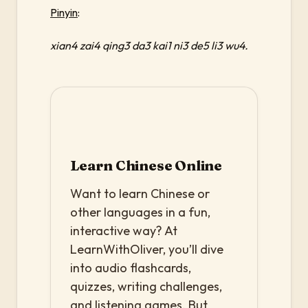
Pinyin
:
xian4 zai4 qing3 da3 kai1 ni3 de5 li3 wu4.
Learn Chinese Online
Want to learn Chinese or
other languages in a fun,
interactive way? At
LearnWithOliver, you’ll dive
into audio flashcards,
quizzes, writing challenges,
and listening games. But