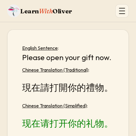
Learn
With
Oliver
English Sentence
:
Please open your gift now.
Chinese Translation (Traditional)
:
現在請打開你的禮物。
Chinese Translation (Simplified)
:
现在请打开你的礼物。