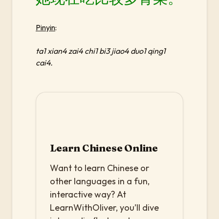
Pinyin
:
ta1 xian4 zai4 chi1 bi3 jiao4 duo1 qing1
cai4.
Learn Chinese Online
Want to learn Chinese or
other languages in a fun,
interactive way? At
LearnWithOliver, you’ll dive