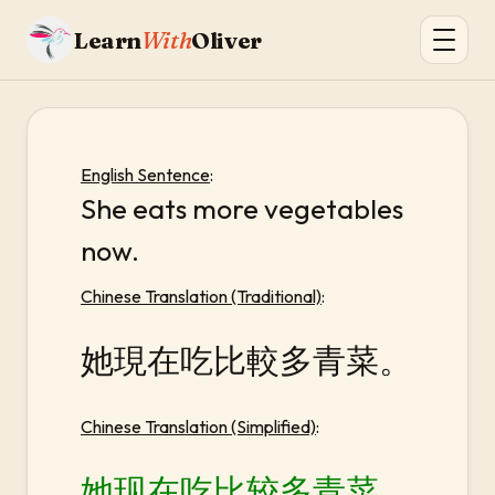
Learn
With
Oliver
English Sentence
:
She eats more vegetables
now.
Chinese Translation (Traditional)
:
她現在吃比較多青菜。
Chinese Translation (Simplified)
:
她现在吃比较多青菜。