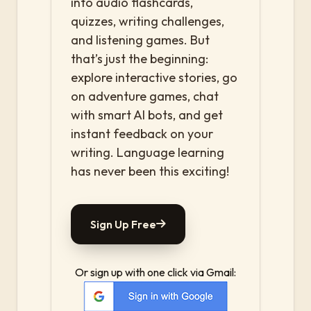
into audio flashcards,
quizzes, writing challenges,
and listening games. But
that’s just the beginning:
explore interactive stories, go
on adventure games, chat
with smart AI bots, and get
instant feedback on your
writing. Language learning
has never been this exciting!
Sign Up Free
Or sign up with one click via Gmail: