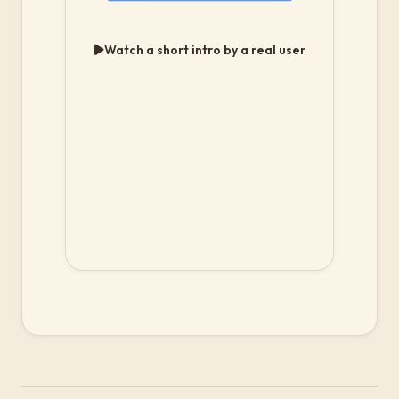
Watch a short intro by a real user