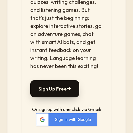
quizzes, writing challenges,
and listening games. But
that’s just the beginning:
explore interactive stories, go
on adventure games, chat
with smart AI bots, and get
instant feedback on your
writing. Language learning
has never been this exciting!
Sign Up Free
Or sign up with one click via Gmail: