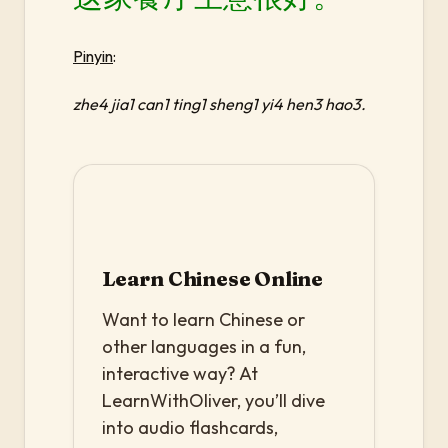
Pinyin
:
zhe4 jia1 can1 ting1 sheng1 yi4 hen3 hao3.
Learn Chinese Online
Want to learn Chinese or
other languages in a fun,
interactive way? At
LearnWithOliver, you’ll dive
into audio flashcards,