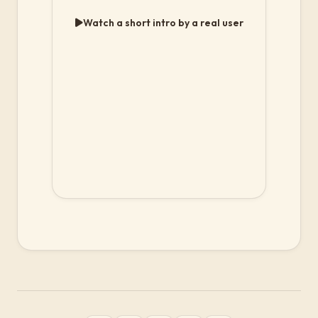
Watch a short intro by a real user