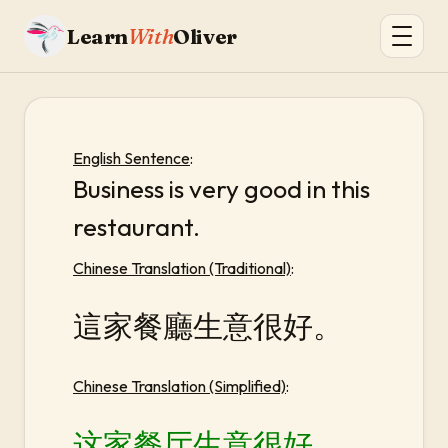
Learn
With
Oliver
English Sentence
:
Business is very good in this
restaurant.
Chinese Translation (Traditional)
:
這家餐廳生意很好。
Chinese Translation (Simplified)
:
这家餐厅生意很好。