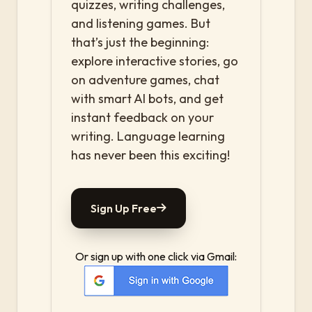
quizzes, writing challenges,
and listening games. But
that’s just the beginning:
explore interactive stories, go
on adventure games, chat
with smart AI bots, and get
instant feedback on your
writing. Language learning
has never been this exciting!
Sign Up Free
Or sign up with one click via Gmail: