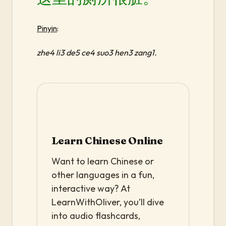
Pinyin
:
zhe4 li3 de5 ce4 suo3 hen3 zang1.
Learn Chinese Online
Want to learn Chinese or
other languages in a fun,
interactive way? At
LearnWithOliver, you’ll dive
into audio flashcards,