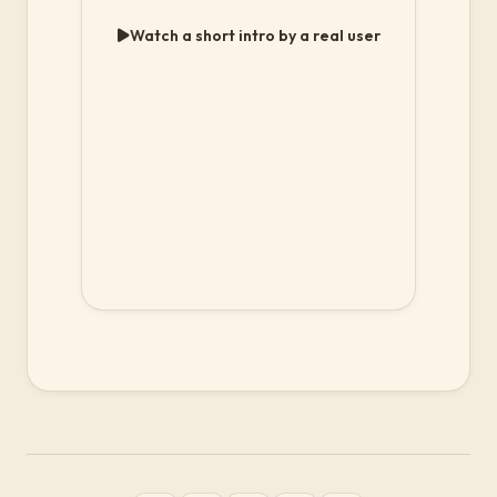
Watch a short intro by a real user