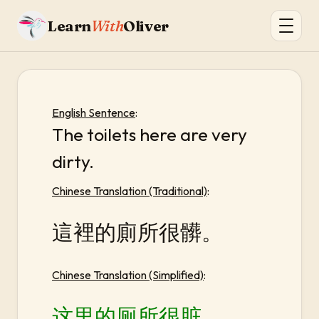
Learn
With
Oliver
English Sentence
:
The toilets here are very
dirty.
Chinese Translation (Traditional)
:
這裡的廁所很髒。
Chinese Translation (Simplified)
:
这里的厕所很脏。