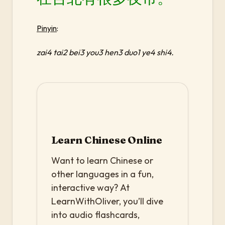
Pinyin
:
zai4 tai2 bei3 you3 hen3 duo1 ye4 shi4.
Learn Chinese Online
Want to learn Chinese or
other languages in a fun,
interactive way? At
LearnWithOliver, you’ll dive
into audio flashcards,