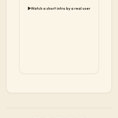
Watch a short intro by a real user