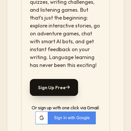
quizzes, writing challenges,
and listening games. But
that’s just the beginning:
explore interactive stories, go
on adventure games, chat
with smart AI bots, and get
instant feedback on your
writing. Language learning
has never been this exciting!
Sign Up Free
Or sign up with one click via Gmail: