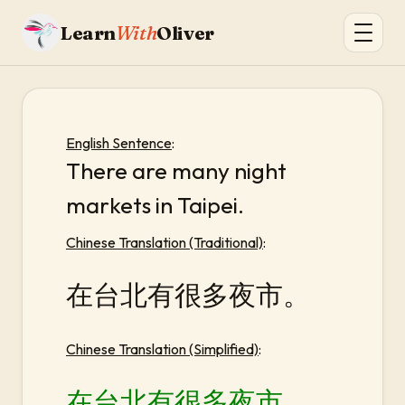
Learn
With
Oliver
English Sentence
:
There are many night
markets in Taipei.
Chinese Translation (Traditional)
:
在台北有很多夜市。
Chinese Translation (Simplified)
:
在台北有很多夜市。