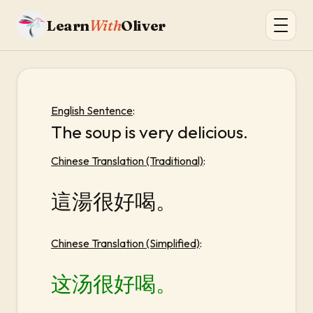
Learn
With
Oliver
English Sentence
:
The soup is very delicious.
Chinese Translation (Traditional)
:
這湯很好喝。
Chinese Translation (Simplified)
:
这汤很好喝。