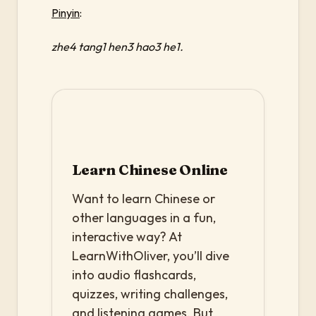
Pinyin
:
zhe4 tang1 hen3 hao3 he1.
Learn Chinese Online
Want to learn Chinese or
other languages in a fun,
interactive way? At
LearnWithOliver, you’ll dive
into audio flashcards,
quizzes, writing challenges,
and listening games. But