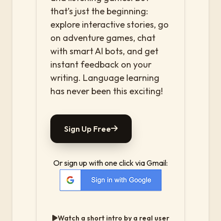
that’s just the beginning:
explore interactive stories, go
on adventure games, chat
with smart AI bots, and get
instant feedback on your
writing. Language learning
has never been this exciting!
Sign Up Free
Or sign up with one click via Gmail:
Watch a short intro by a real user