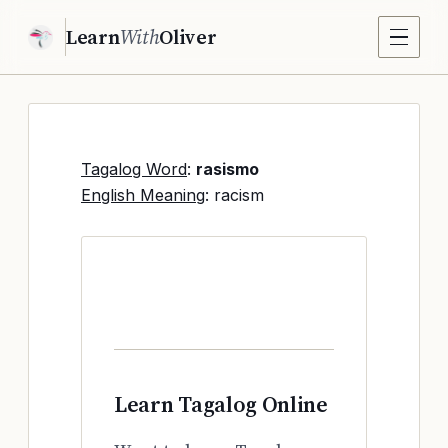
Learn
With
Oliver
Tagalog Word
:
rasismo
English Meaning
: racism
Learn Tagalog Online