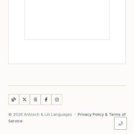
© 2026 Antosch & Lin Languages
·
Privacy Policy & Terms of
Service
🌙