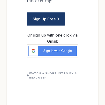
this exciting!
Sign Up Free
Or sign up with one click via
Gmail:
WATCH A SHORT INTRO BY A
REAL USER