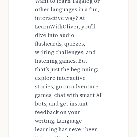
Want to learn Tagalog or
other languages in a fun,
interactive way? At
LearnWithOliver, you’ll
dive into audio
flashcards, quizzes,
writing challenges, and
listening games. But
that’s just the beginning:
explore interactive
stories, go on adventure
games, chat with smart AI
bots, and get instant
feedback on your
writing. Language
learning has never been