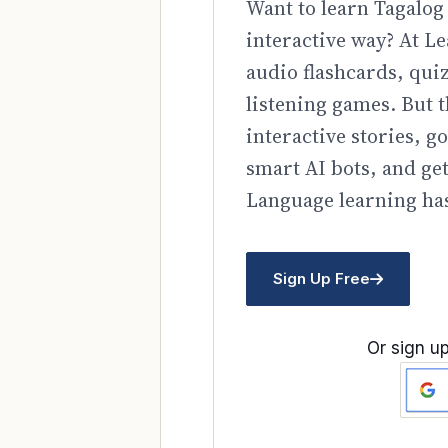
Want to learn Tagalog 
interactive way? At Le
audio flashcards, qui
listening games. But t
interactive stories, 
smart AI bots, and ge
Language learning has
Sign Up Free
Or sign up