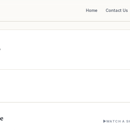
Home
Contact Us
o
ne
WATCH A S