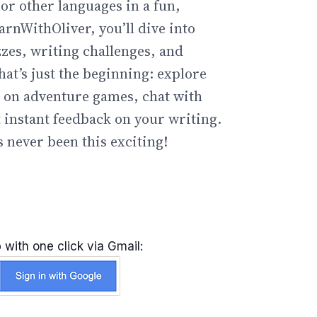
or other languages in a fun,
arnWithOliver, you’ll dive into
zzes, writing challenges, and
hat’s just the beginning: explore
go on adventure games, chat with
t instant feedback on your writing.
 never been this exciting!
 with one click via Gmail: