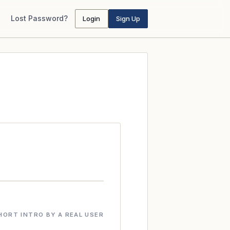
Lost Password?
Login
Sign Up
HORT INTRO BY A REAL USER