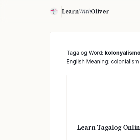
Learn
With
Oliver
Tagalog Word
:
kolonyalism
English Meaning
: colonialism
Learn Tagalog Onli