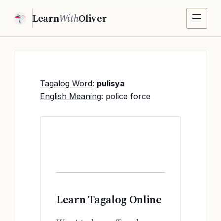
Learn
With
Oliver
Tagalog Word
:
pulisya
English Meaning
: police force
Learn Tagalog Online