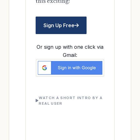
this exciting!
Sign Up Free
Or sign up with one click via
Gmail:
WATCH A SHORT INTRO BY A
REAL USER