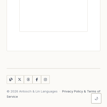
© 2026 Antosch & Lin Languages
·
Privacy Policy & Terms of
Service
🌙