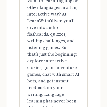
Want to learn Tagalog or
other languages in a fun,
interactive way? At
LearnWithOliver, you’ll
dive into audio
flashcards, quizzes,
writing challenges, and
listening games. But
that’s just the beginning:
explore interactive
stories, go on adventure
games, chat with smart AI
bots, and get instant
feedback on your
writing. Language
learning has never been