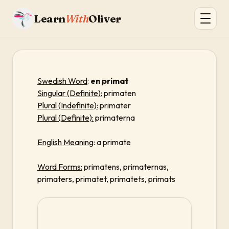
Learn
With
Oliver
Swedish Word
:
en primat
Singular (Definite):
primaten
Plural (Indefinite):
primater
Plural (Definite):
primaterna
English Meaning
: a primate
Word Forms:
primatens, primaternas,
primaters, primatet, primatets, primats