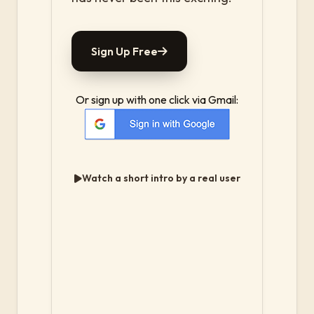
Sign Up Free
Or sign up with one click via Gmail:
Watch a short intro by a real user