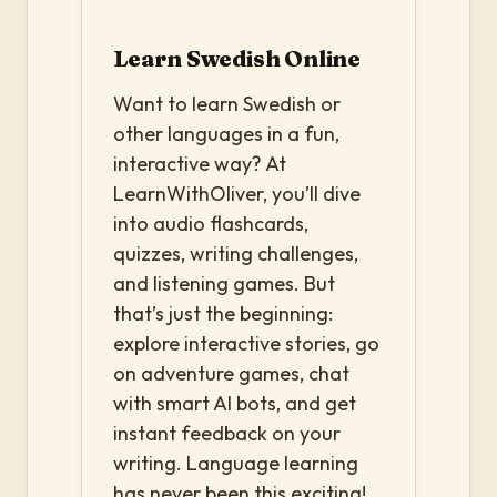
Learn Swedish Online
Want to learn Swedish or
other languages in a fun,
interactive way? At
LearnWithOliver, you’ll dive
into audio flashcards,
quizzes, writing challenges,
and listening games. But
that’s just the beginning:
explore interactive stories, go
on adventure games, chat
with smart AI bots, and get
instant feedback on your
writing. Language learning
has never been this exciting!