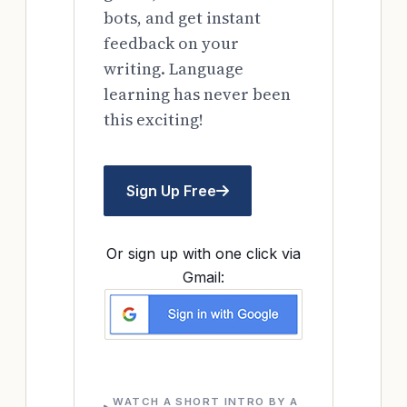
bots, and get instant
feedback on your
writing. Language
learning has never been
this exciting!
Sign Up Free
Or sign up with one click via
Gmail:
WATCH A SHORT INTRO BY A