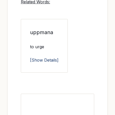
Related Words:
uppmana
to urge
[Show Details]