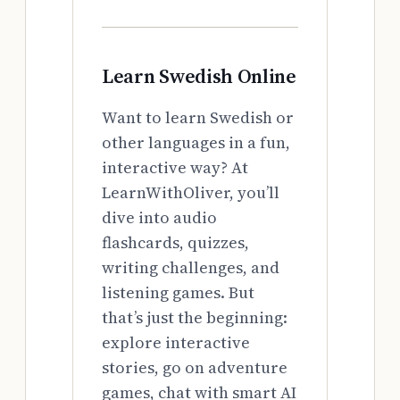
Learn Swedish Online
Want to learn Swedish or
other languages in a fun,
interactive way? At
LearnWithOliver, you’ll
dive into audio
flashcards, quizzes,
writing challenges, and
listening games. But
that’s just the beginning:
explore interactive
stories, go on adventure
games, chat with smart AI