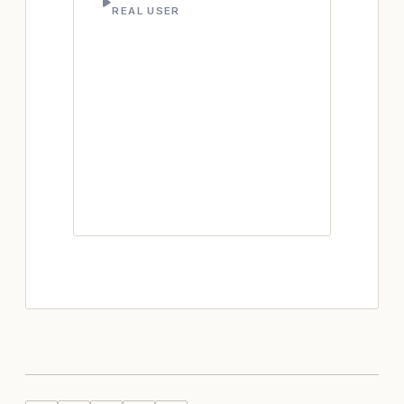
REAL USER