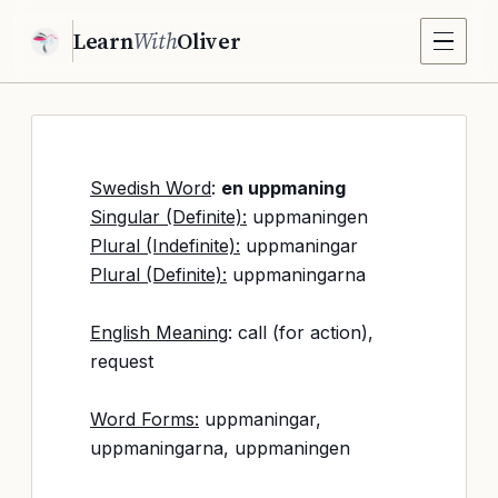
Learn
With
Oliver
Swedish Word
:
en uppmaning
Singular (Definite):
uppmaningen
Plural (Indefinite):
uppmaningar
Plural (Definite):
uppmaningarna
English Meaning
: call (for action),
request
Word Forms:
uppmaningar,
uppmaningarna, uppmaningen