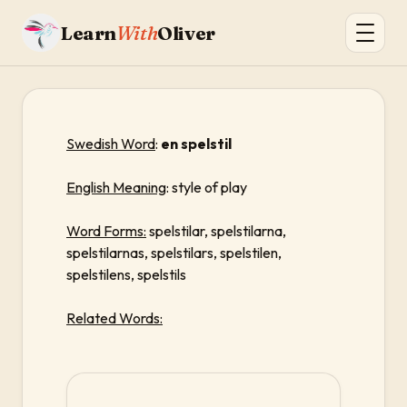
Learn
With
Oliver
Swedish Word
:
en spelstil
English Meaning
: style of play
Word Forms:
spelstilar, spelstilarna,
spelstilarnas, spelstilars, spelstilen,
spelstilens, spelstils
Related Words: