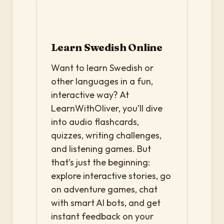
Learn Swedish Online
Want to learn Swedish or
other languages in a fun,
interactive way? At
LearnWithOliver, you’ll dive
into audio flashcards,
quizzes, writing challenges,
and listening games. But
that’s just the beginning:
explore interactive stories, go
on adventure games, chat
with smart AI bots, and get
instant feedback on your