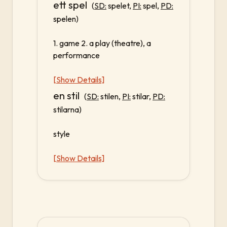
ett spel
(
SD:
spelet,
PI:
spel,
PD:
spelen)
1. game 2. a play (theatre), a
performance
[Show Details]
en stil
(
SD:
stilen,
PI:
stilar,
PD:
stilarna)
style
[Show Details]