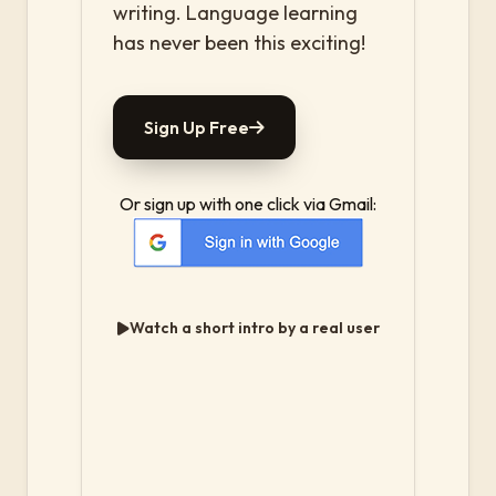
writing. Language learning
has never been this exciting!
Sign Up Free
Or sign up with one click via Gmail:
Watch a short intro by a real user