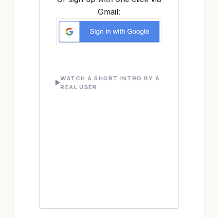
Gmail:
WATCH A SHORT INTRO BY A
REAL USER