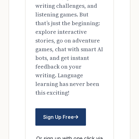
writing challenges, and
listening games. But
that’s just the beginning:
explore interactive
stories, go on adventure
games, chat with smart AI
bots, and get instant
feedback on your
writing. Language
learning has never been
this exciting!
Sign Up Free
Or sign up with one click via