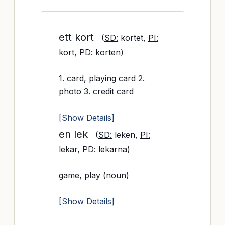
ett kort
(
SD:
kortet,
PI:
kort,
PD:
korten)
1. card, playing card 2.
photo 3. credit card
[Show Details]
en lek
(
SD:
leken,
PI:
lekar,
PD:
lekarna)
game, play (noun)
[Show Details]