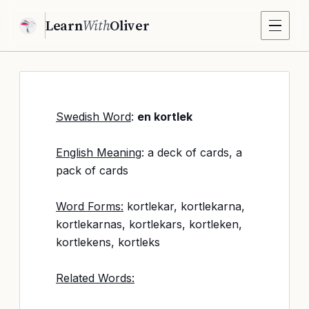
Learn
With
Oliver
Swedish Word
:
en kortlek
English Meaning
: a deck of cards, a
pack of cards
Word Forms:
kortlekar, kortlekarna,
kortlekarnas, kortlekars, kortleken,
kortlekens, kortleks
Related Words: