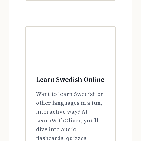
Learn Swedish Online
Want to learn Swedish or
other languages in a fun,
interactive way? At
LearnWithOliver, you’ll
dive into audio
flashcards, quizzes,