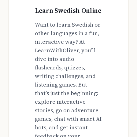
Learn Swedish Online
Want to learn Swedish or
other languages in a fun,
interactive way? At
LearnWithOliver, you’ll
dive into audio
flashcards, quizzes,
writing challenges, and
listening games. But
that’s just the beginning:
explore interactive
stories, go on adventure
games, chat with smart AI
bots, and get instant
feedback on your