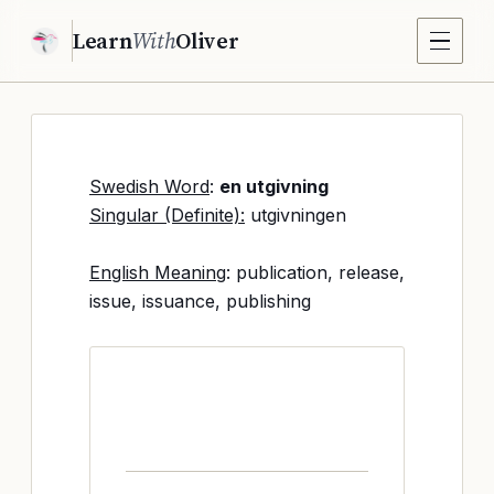
Learn
With
Oliver
Swedish Word
:
en utgivning
Singular (Definite):
utgivningen
English Meaning
: publication, release,
issue, issuance, publishing