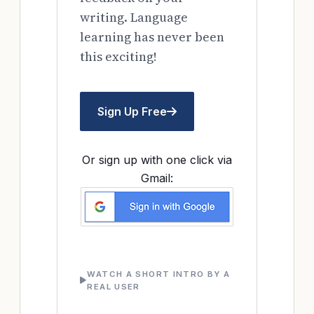
writing. Language
learning has never been
this exciting!
Sign Up Free
Or sign up with one click via
Gmail:
WATCH A SHORT INTRO BY A
REAL USER