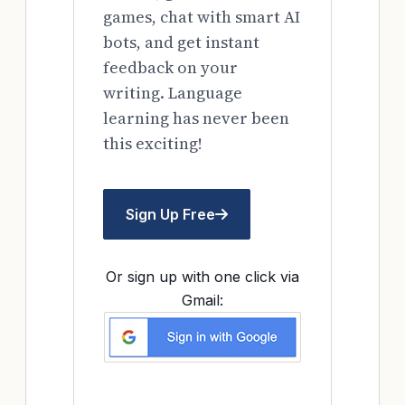
games, chat with smart AI
bots, and get instant
feedback on your
writing. Language
learning has never been
this exciting!
Sign Up Free
Or sign up with one click via
Gmail: