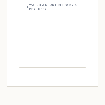
WATCH A SHORT INTRO BY A
REAL USER