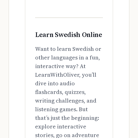
Learn Swedish Online
Want to learn Swedish or
other languages in a fun,
interactive way? At
LearnWithOliver, you’ll
dive into audio
flashcards, quizzes,
writing challenges, and
listening games. But
that’s just the beginning:
explore interactive
stories, go on adventure