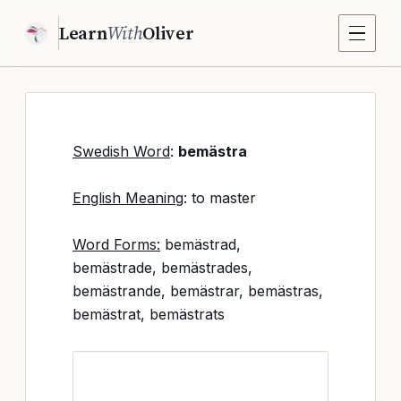
Learn
With
Oliver
Swedish Word
:
bemästra
English Meaning
: to master
Word Forms:
bemästrad,
bemästrade, bemästrades,
bemästrande, bemästrar, bemästras,
bemästrat, bemästrats