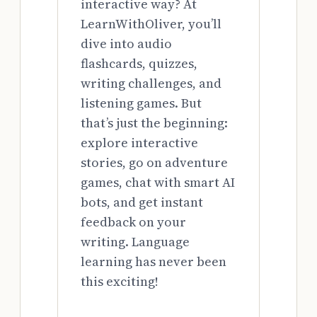
interactive way? At
LearnWithOliver, you’ll
dive into audio
flashcards, quizzes,
writing challenges, and
listening games. But
that’s just the beginning:
explore interactive
stories, go on adventure
games, chat with smart AI
bots, and get instant
feedback on your
writing. Language
learning has never been
this exciting!