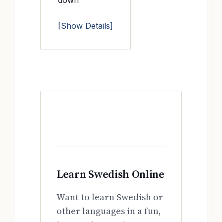
down
[Show Details]
Learn Swedish Online
Want to learn Swedish or
other languages in a fun,