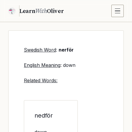
Learn
With
Oliver
Swedish Word
:
nerför
English Meaning
: down
Related Words:
nedför