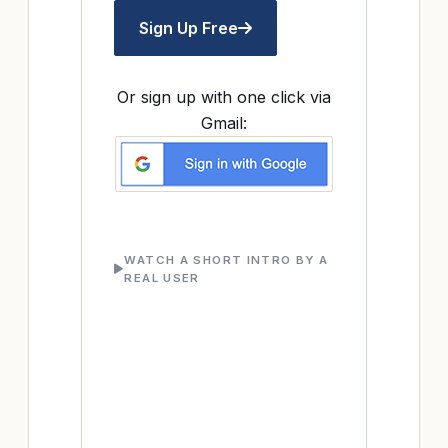
Sign Up Free
Or sign up with one click via
Gmail:
WATCH A SHORT INTRO BY A
REAL USER