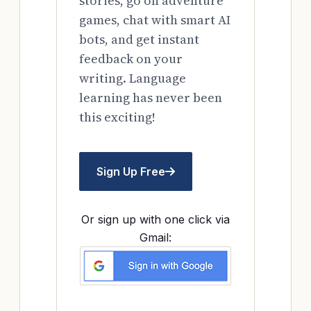
stories, go on adventure
games, chat with smart AI
bots, and get instant
feedback on your
writing. Language
learning has never been
this exciting!
Sign Up Free
Or sign up with one click via
Gmail: