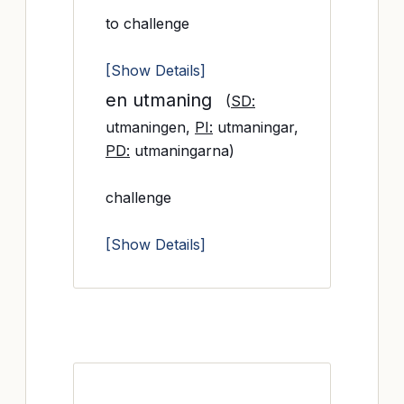
to challenge
[Show Details]
en utmaning
(
SD:
utmaningen,
PI:
utmaningar,
PD:
utmaningarna)
challenge
[Show Details]