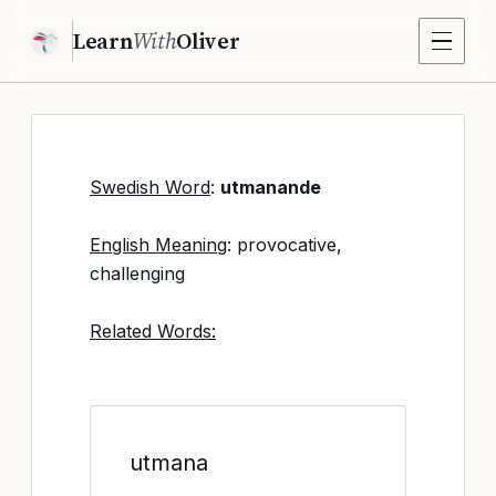
Learn
With
Oliver
Swedish Word
:
utmanande
English Meaning
: provocative,
challenging
Related Words:
utmana