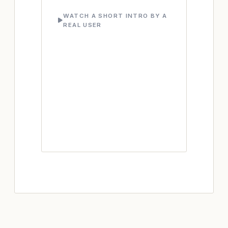
WATCH A SHORT INTRO BY A
REAL USER