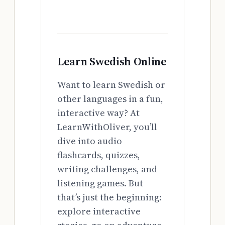
Learn Swedish Online
Want to learn Swedish or
other languages in a fun,
interactive way? At
LearnWithOliver, you’ll
dive into audio
flashcards, quizzes,
writing challenges, and
listening games. But
that’s just the beginning:
explore interactive