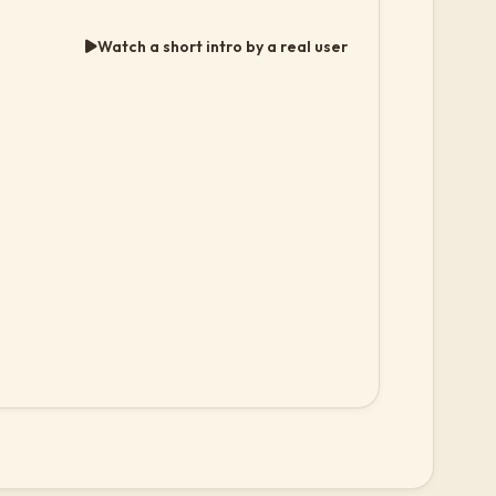
Watch a short intro by a real user