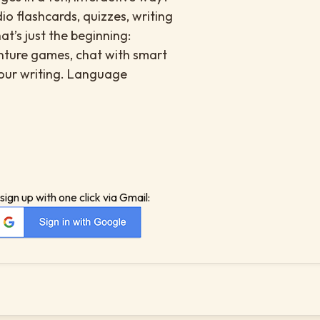
io flashcards, quizzes, writing
at’s just the beginning:
enture games, chat with smart
your writing. Language
sign up with one click via Gmail: