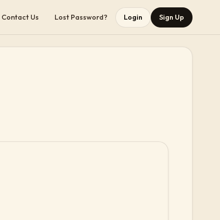
Contact Us
Lost Password?
Login
Sign Up