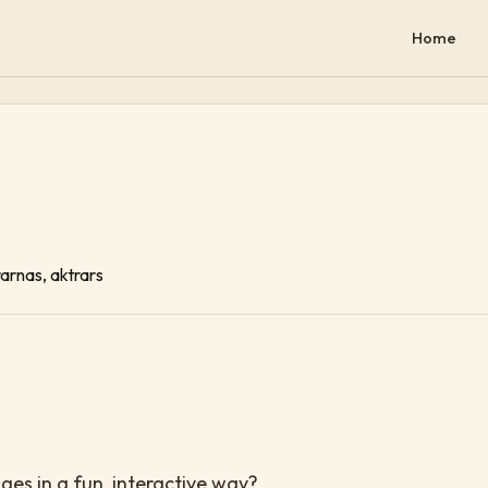
Home
rarnas, aktrars
es in a fun, interactive way?