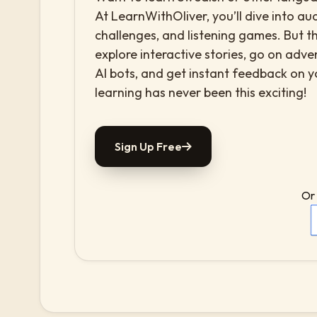
At LearnWithOliver, you’ll dive into aud
challenges, and listening games. But th
explore interactive stories, go on adv
AI bots, and get instant feedback on 
learning has never been this exciting!
Sign Up Free
Or 