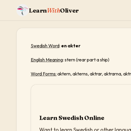
Learn
With
Oliver
Swedish Word
:
en akter
English Meaning
: stern (rear part a ship)
Word Forms:
aktern, akterns, aktrar, aktrarna, akt
Learn Swedish Online
Want to learn Swedish or other languag