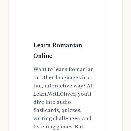
Learn Romanian
Online
Want to learn Romanian
or other languages in a
fun, interactive way? At
LearnWithOliver, you’ll
dive into audio
flashcards, quizzes,
writing challenges, and
listening games. But