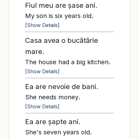
Fiul meu are șase ani.
My son is six years old.
[Show Details]
Casa avea o bucătărie
mare.
The house had a big kitchen.
[Show Details]
Ea are nevoie de bani.
She needs money.
[Show Details]
Ea are șapte ani.
She's seven years old.