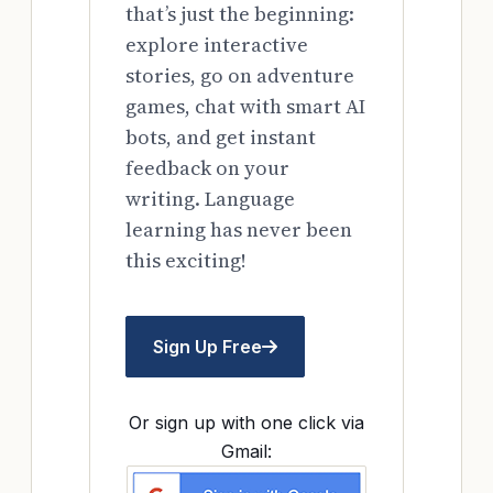
that’s just the beginning:
explore interactive
stories, go on adventure
games, chat with smart AI
bots, and get instant
feedback on your
writing. Language
learning has never been
this exciting!
Sign Up Free
Or sign up with one click via
Gmail: