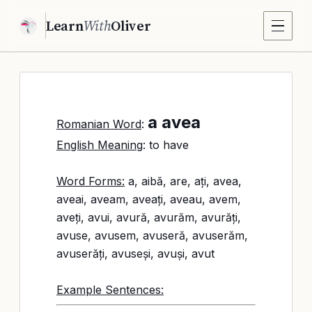
Learn
With
Oliver
a avea
Romanian Word
:
English Meaning
: to have
Word Forms:
a, aibă, are, ați, avea,
aveai, aveam, aveați, aveau, avem,
aveți, avui, avură, avurăm, avurăți,
avuse, avusem, avuseră, avuserăm,
avuserăți, avuseși, avuși, avut
Example Sentences: