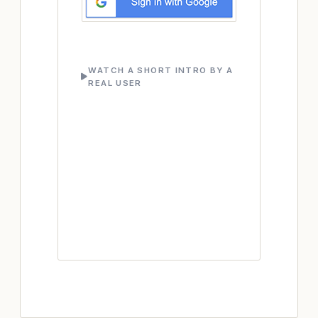
WATCH A SHORT INTRO BY A
REAL USER