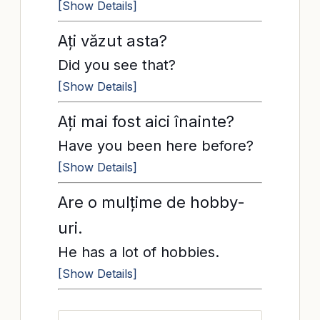
[Show Details]
Ați văzut asta?
Did you see that?
[Show Details]
Ați mai fost aici înainte?
Have you been here before?
[Show Details]
Are o mulțime de hobby-
uri.
He has a lot of hobbies.
[Show Details]